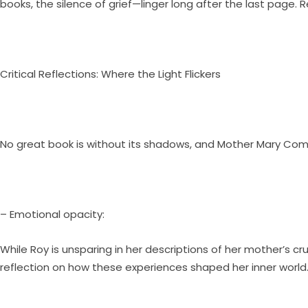
books, the silence of grief—linger long after the last page. R
Critical Reflections: Where the Light Flickers
No great book is without its shadows, and Mother Mary Come
– Emotional opacity:
While Roy is unsparing in her descriptions of her mother’s 
reflection on how these experiences shaped her inner world. 