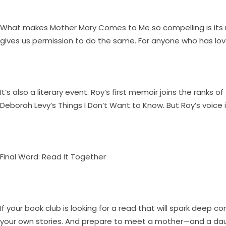
What makes Mother Mary Comes to Me so compelling is its re
gives us permission to do the same. For anyone who has love
It’s also a literary event. Roy’s first memoir joins the ra
Deborah Levy’s Things I Don’t Want to Know. But Roy’s voice is
Final Word: Read It Together
If your book club is looking for a read that will spark deep c
your own stories. And prepare to meet a mother—and a da