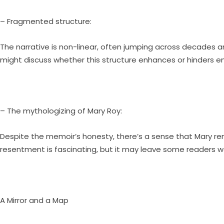
– Fragmented structure:
The narrative is non-linear, often jumping across decades a
might discuss whether this structure enhances or hinders
– The mythologizing of Mary Roy:
Despite the memoir’s honesty, there’s a sense that Mary rem
resentment is fascinating, but it may leave some readers 
A Mirror and a Map