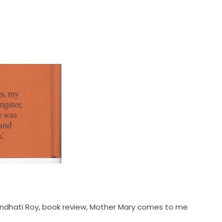
ndhati Roy
,
book review
,
Mother Mary comes to me