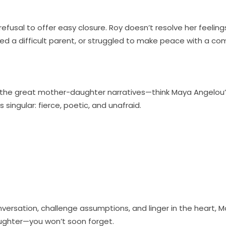
fusal to offer easy closure. Roy doesn’t resolve her feelin
d a difficult parent, or struggled to make peace with a com
nks of the great mother-daughter narratives—think Maya Angel
 singular: fierce, poetic, and unafraid.
onversation, challenge assumptions, and linger in the heart, Mo
ughter—you won’t soon forget.