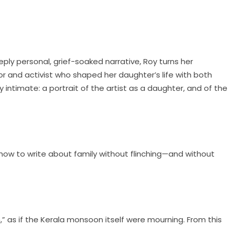
ply personal, grief-soaked narrative, Roy turns her
or and activist who shaped her daughter’s life with both
 intimate: a portrait of the artist as a daughter, and of the
n how to write about family without flinching—and without
 as if the Kerala monsoon itself were mourning. From this