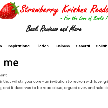
Book Reviews and More
en
Inspirational
Fiction
Business
General
Collab
o me
ment
that will stir your core—an invitation to reckon with love, g
g, and it deserves to be read aloud, argued over, and held cl