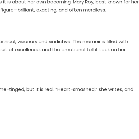
s it is about her own becoming. Mary Roy, best known for her
igure—brilliant, exacting, and often merciless.
ical, visionary and vindictive. The memoir is filled with
t of excellence, and the emotional toll it took on her
ame-tinged, but it is real. “Heart-smashed,” she writes, and