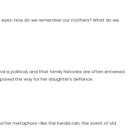
fresh eyes. How do we remember our mothers? What do we
l is political, and that family histories are often entwined
 paved the way for her daughter’s defiance.
d her metaphors—like the Kerala rain, the scent of old