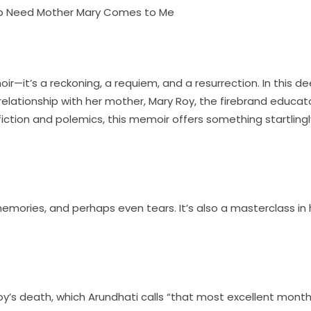
lub Need Mother Mary Comes to Me
—it’s a reckoning, a requiem, and a resurrection. In this dee
 relationship with her mother, Mary Roy, the firebrand educat
fiction and polemics, this memoir offers something startlingly
 memories, and perhaps even tears. It’s also a masterclass i
s death, which Arundhati calls “that most excellent month,”