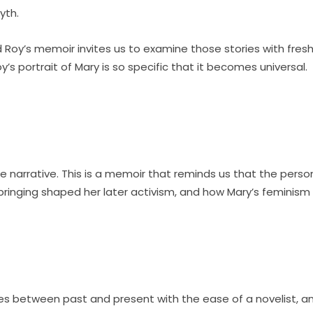
yth.
and Roy’s memoir invites us to examine those stories with 
’s portrait of Mary is so specific that it becomes universal.
e narrative. This is a memoir that reminds us that the persona
bringing shaped her later activism, and how Mary’s feminism
ves between past and present with the ease of a novelist, an