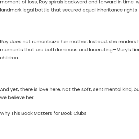
moment of loss, Roy spirals backward and forward in time, w
landmark legal battle that secured equal inheritance rights 
Roy does not romanticize her mother. Instead, she renders he
moments that are both luminous and lacerating—Mary’s fierce
children.
And yet, there is love here. Not the soft, sentimental kind, b
we believe her.
Why This Book Matters for Book Clubs