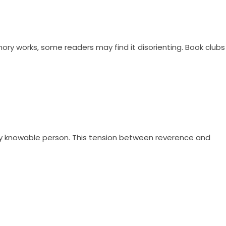
ory works, some readers may find it disorienting. Book clubs
lly knowable person. This tension between reverence and