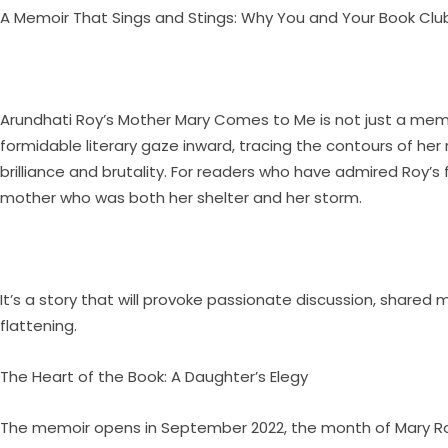
A Memoir That Sings and Stings: Why You and Your Book C
Arundhati Roy’s Mother Mary Comes to Me is not just a memoir
formidable literary gaze inward, tracing the contours of her
brilliance and brutality. For readers who have admired Roy’s 
mother who was both her shelter and her storm.
It’s a story that will provoke passionate discussion, shared
flattening.
The Heart of the Book: A Daughter’s Elegy
The memoir opens in September 2022, the month of Mary Roy’