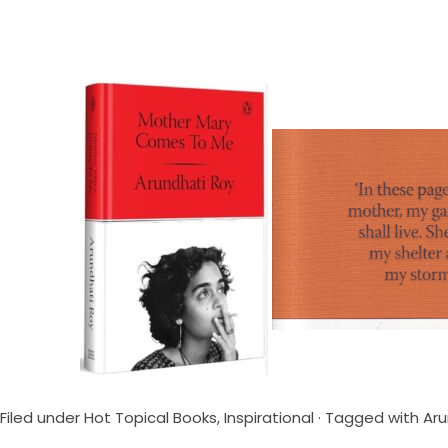
Filed under
Hot Topical Books
,
Inspirational
· Tagged with
Aru