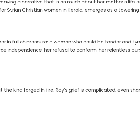
eaving a narrative that is as much about her mother’s life a
for Syrian Christian women in Kerala, emerges as a towering f
r in full chiaroscuro: a woman who could be tender and tyrann
 independence, her refusal to conform, her relentless pursui
ut the kind forged in fire. Roy’s grief is complicated, even sh