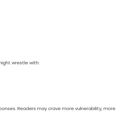
ight wrestle with:
esponses. Readers may crave more vulnerability, more