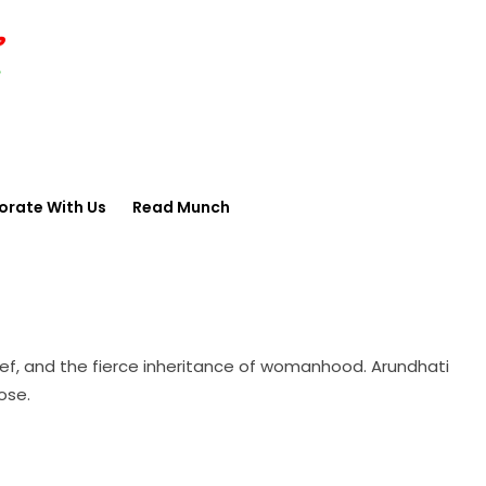
orate With Us
Read Munch
rief, and the fierce inheritance of womanhood. Arundhati
ose.