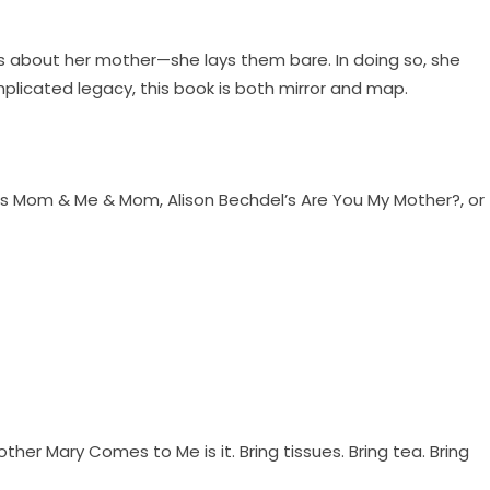
gs about her mother—she lays them bare. In doing so, she
plicated legacy, this book is both mirror and map.
ou’s Mom & Me & Mom, Alison Bechdel’s Are You My Mother?, or
ther Mary Comes to Me is it. Bring tissues. Bring tea. Bring