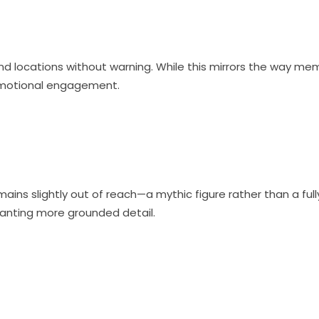
nd locations without warning. While this mirrors the way mem
 emotional engagement.
ains slightly out of reach—a mythic figure rather than a fu
wanting more grounded detail.