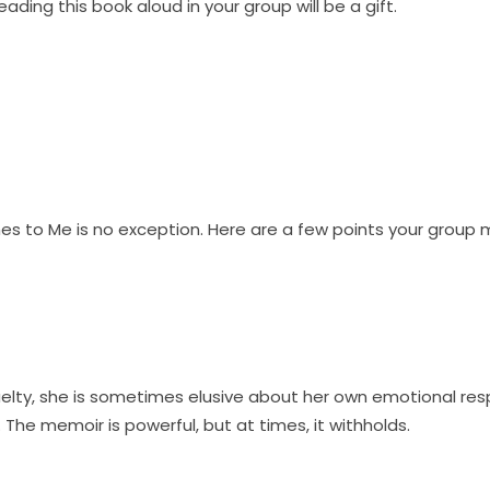
eading this book aloud in your group will be a gift.
s to Me is no exception. Here are a few points your group m
cruelty, she is sometimes elusive about her own emotional r
The memoir is powerful, but at times, it withholds.