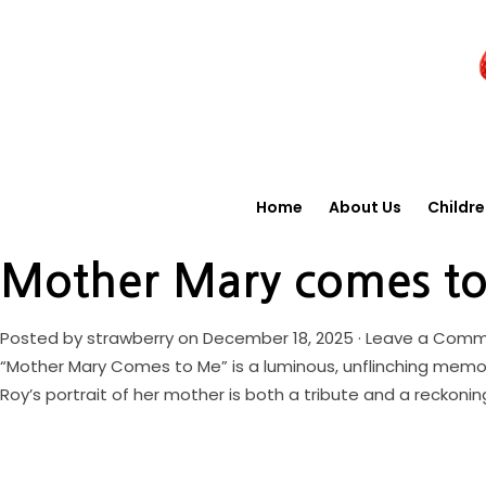
Home
About Us
Childr
Mother Mary comes t
Posted by
strawberry
on December 18, 2025 ·
Leave a Com
“Mother Mary Comes to Me” is a luminous, unflinching memoir 
Roy’s portrait of her mother is both a tribute and a reckonin