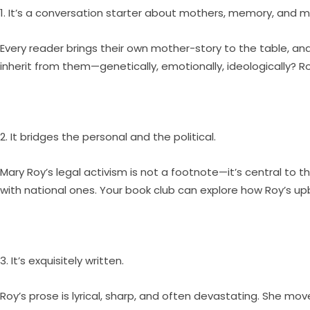
1. It’s a conversation starter about mothers, memory, and m
Every reader brings their own mother-story to the table, 
inherit from them—genetically, emotionally, ideologically? Roy
2. It bridges the personal and the political.
Mary Roy’s legal activism is not a footnote—it’s central to th
with national ones. Your book club can explore how Roy’s up
3. It’s exquisitely written.
Roy’s prose is lyrical, sharp, and often devastating. She mo