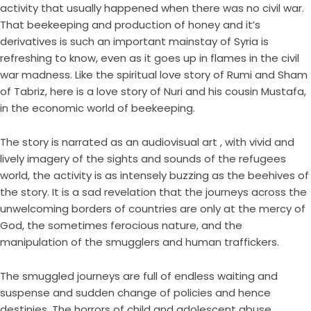
activity that usually happened when there was no civil war.
That beekeeping and production of honey and it’s
derivatives is such an important mainstay of Syria is
refreshing to know, even as it goes up in flames in the civil
war madness. Like the spiritual love story of Rumi and Sham
of Tabriz, here is a love story of Nuri and his cousin Mustafa,
in the economic world of beekeeping.
The story is narrated as an audiovisual art , with vivid and
lively imagery of the sights and sounds of the refugees
world, the activity is as intensely buzzing as the beehives of
the story. It is a sad revelation that the journeys across the
unwelcoming borders of countries are only at the mercy of
God, the sometimes ferocious nature, and the
manipulation of the smugglers and human traffickers.
The smuggled journeys are full of endless waiting and
suspense and sudden change of policies and hence
destinies. The horrors of child and adolescent abuse,