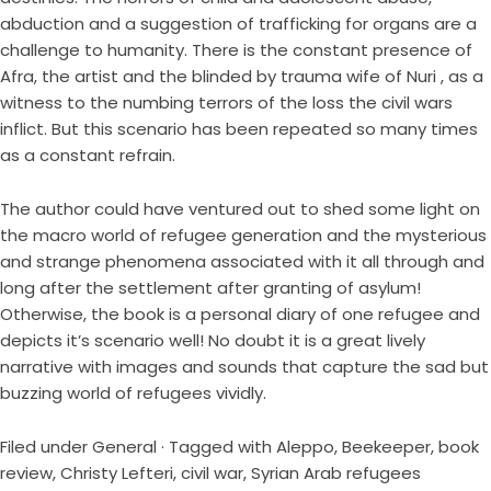
abduction and a suggestion of trafficking for organs are a
challenge to humanity. There is the constant presence of
Afra, the artist and the blinded by trauma wife of Nuri , as a
witness to the numbing terrors of the loss the civil wars
inflict. But this scenario has been repeated so many times
as a constant refrain.
The author could have ventured out to shed some light on
the macro world of refugee generation and the mysterious
and strange phenomena associated with it all through and
long after the settlement after granting of asylum!
Otherwise, the book is a personal diary of one refugee and
depicts it’s scenario well! No doubt it is a great lively
narrative with images and sounds that capture the sad but
buzzing world of refugees vividly.
Filed under
General
· Tagged with
Aleppo
,
Beekeeper
,
book
review
,
Christy Lefteri
,
civil war
,
Syrian Arab refugees