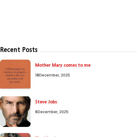
Recent Posts
Mother Mary comes to me
18
December, 2025
Steve Jobs
6
December, 2025