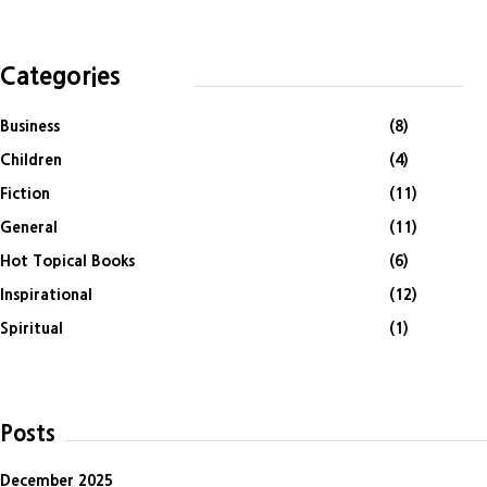
Categories
Business
(8)
Children
(4)
Fiction
(11)
General
(11)
Hot Topical Books
(6)
Inspirational
(12)
Spiritual
(1)
Posts
December 2025