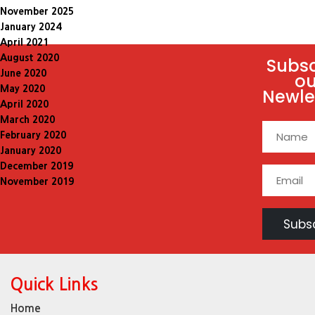
November 2025
January 2024
April 2021
August 2020
Subsc
June 2020
ou
May 2020
Newle
April 2020
March 2020
February 2020
January 2020
December 2019
November 2019
Quick Links
Home