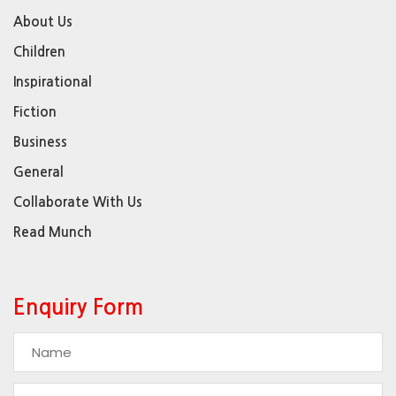
About Us
Children
Inspirational
Fiction
Business
General
Collaborate With Us
Read Munch
Enquiry Form