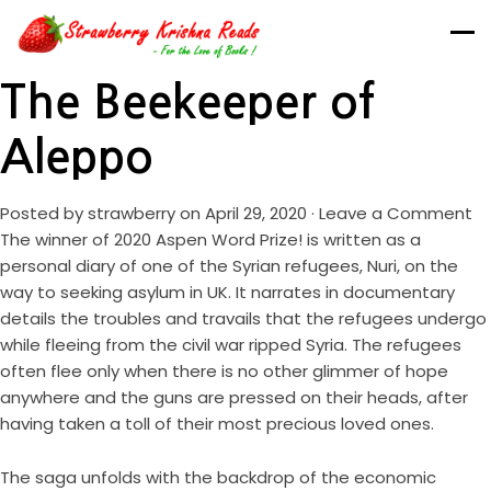
The Beekeeper of
Aleppo
Posted by
strawberry
on April 29, 2020 ·
Leave a Comment
The winner of 2020 Aspen Word Prize! is written as a
personal diary of one of the Syrian refugees, Nuri, on the
way to seeking asylum in UK. It narrates in documentary
details the troubles and travails that the refugees undergo
while fleeing from the civil war ripped Syria. The refugees
often flee only when there is no other glimmer of hope
anywhere and the guns are pressed on their heads, after
having taken a toll of their most precious loved ones.
The saga unfolds with the backdrop of the economic