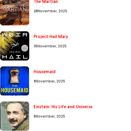
The Martian
28
November, 2025
Project Hail Mary
15
November, 2025
Housemaid
9
November, 2025
Einstein: His Life and Universe
6
November, 2025