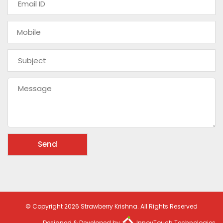
© Copyright 2026 Strawberry Krishna. All Rights Reserved
Designed & Developed by
InnovTouch Technologies