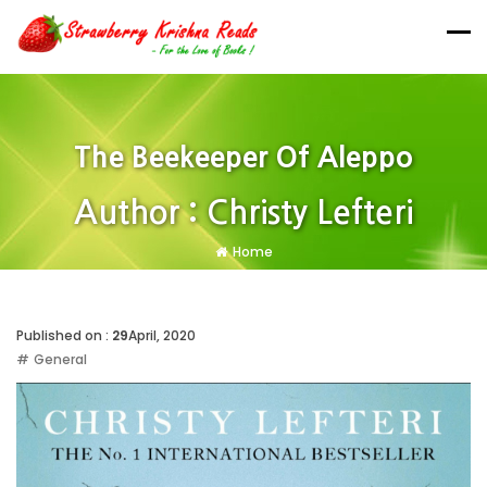
The Beekeeper Of Aleppo
Author : Christy Lefteri
Home
Published on :
29
April, 2020
General