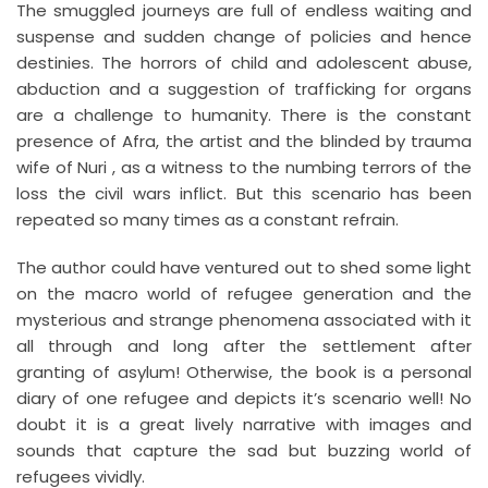
The smuggled journeys are full of endless waiting and
suspense and sudden change of policies and hence
destinies. The horrors of child and adolescent abuse,
abduction and a suggestion of trafficking for organs
are a challenge to humanity. There is the constant
presence of Afra, the artist and the blinded by trauma
wife of Nuri , as a witness to the numbing terrors of the
loss the civil wars inflict. But this scenario has been
repeated so many times as a constant refrain.
The author could have ventured out to shed some light
on the macro world of refugee generation and the
mysterious and strange phenomena associated with it
all through and long after the settlement after
granting of asylum! Otherwise, the book is a personal
diary of one refugee and depicts it’s scenario well! No
doubt it is a great lively narrative with images and
sounds that capture the sad but buzzing world of
refugees vividly.