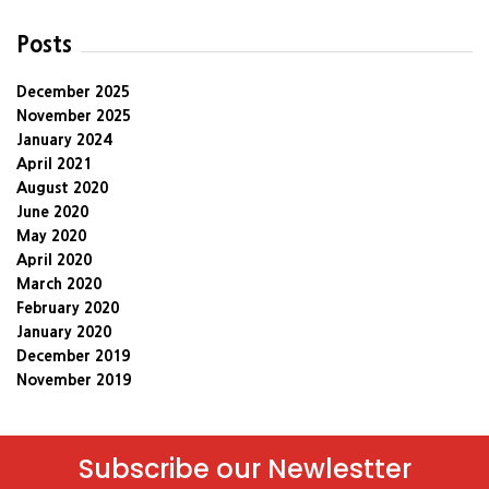
Posts
December 2025
November 2025
January 2024
April 2021
August 2020
June 2020
May 2020
April 2020
March 2020
February 2020
January 2020
December 2019
November 2019
Subscribe our Newlestter