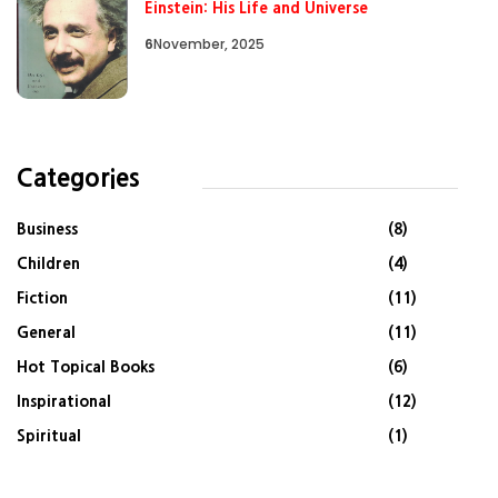
Einstein: His Life and Universe
6
November, 2025
Categories
Business
(8)
Children
(4)
Fiction
(11)
General
(11)
Hot Topical Books
(6)
Inspirational
(12)
Spiritual
(1)