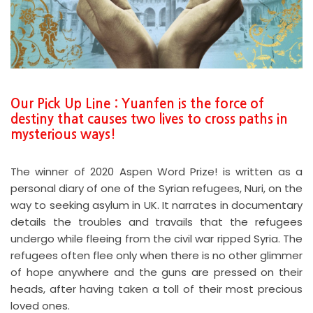
Our Pick Up Line : Yuanfen is the force of
destiny that causes two lives to cross paths in
mysterious ways!
The winner of 2020 Aspen Word Prize! is written as a
personal diary of one of the Syrian refugees, Nuri, on the
way to seeking asylum in UK. It narrates in documentary
details the troubles and travails that the refugees
undergo while fleeing from the civil war ripped Syria. The
refugees often flee only when there is no other glimmer
of hope anywhere and the guns are pressed on their
heads, after having taken a toll of their most precious
loved ones.