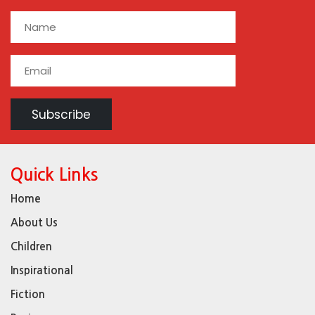
Quick Links
Home
About Us
Children
Inspirational
Fiction