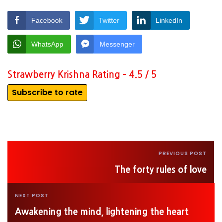
Facebook
Twitter
LinkedIn
WhatsApp
Messenger
Strawberry Krishna Rating – 4.5 / 5
Subscribe to rate
PREVIOUS POST
The forty rules of love
NEXT POST
Awakening the mind, lightening the heart