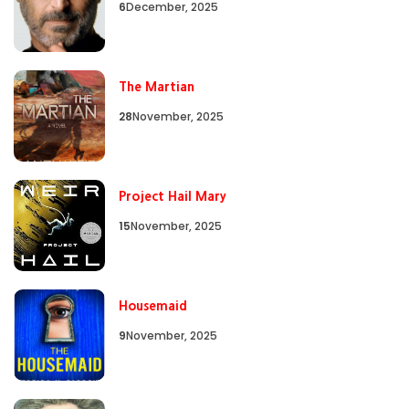
6
December, 2025
The Martian
28
November, 2025
Project Hail Mary
15
November, 2025
Housemaid
9
November, 2025