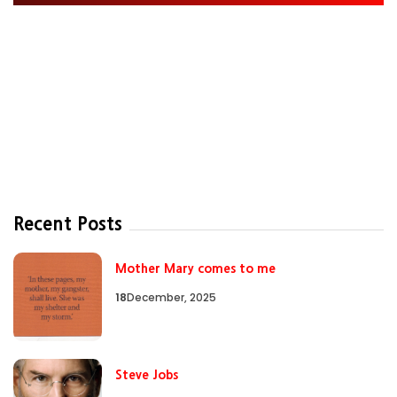
Recent Posts
Mother Mary comes to me
18
December, 2025
Steve Jobs