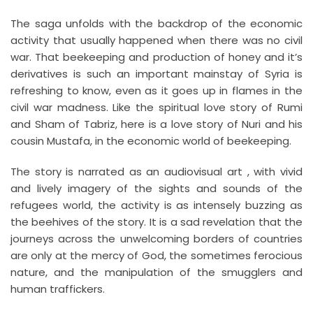
The saga unfolds with the backdrop of the economic
activity that usually happened when there was no civil
war. That beekeeping and production of honey and it’s
derivatives is such an important mainstay of Syria is
refreshing to know, even as it goes up in flames in the
civil war madness. Like the spiritual love story of Rumi
and Sham of Tabriz, here is a love story of Nuri and his
cousin Mustafa, in the economic world of beekeeping.
The story is narrated as an audiovisual art , with vivid
and lively imagery of the sights and sounds of the
refugees world, the activity is as intensely buzzing as
the beehives of the story. It is a sad revelation that the
journeys across the unwelcoming borders of countries
are only at the mercy of God, the sometimes ferocious
nature, and the manipulation of the smugglers and
human traffickers.