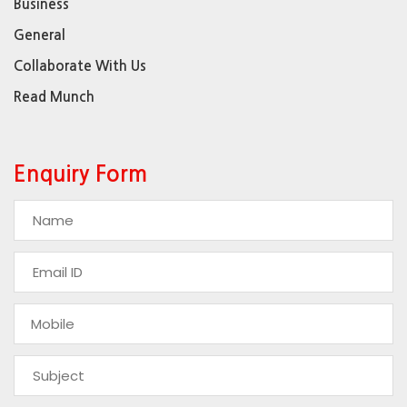
Business
General
Collaborate With Us
Read Munch
Enquiry Form