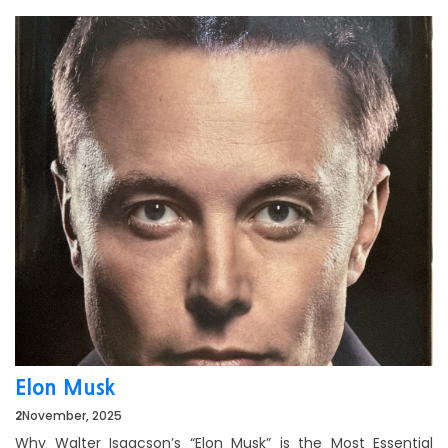
Elon Musk
2
November, 2025
Why Walter Isaacson’s “Elon Musk” is the Most Essential