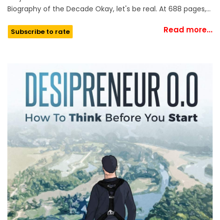
Biography of the Decade Okay, let's be real. At 688 pages,…
Read more...
Subscribe to rate