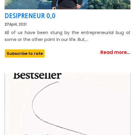
DESIPRENEUR 0.0
27
April, 2021
All of us have been stung by the entrepreneurial bug at
some or the other point in our life. But,…
Read more...
Subscribe to rate