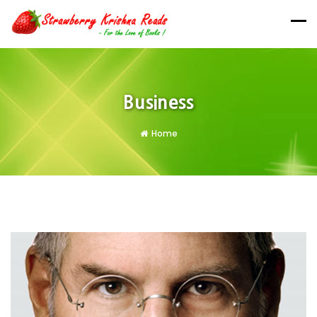
Business
Home