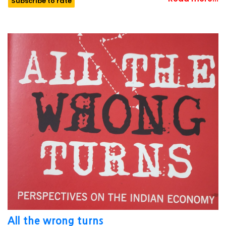
Subscribe to rate
All the wrong turns