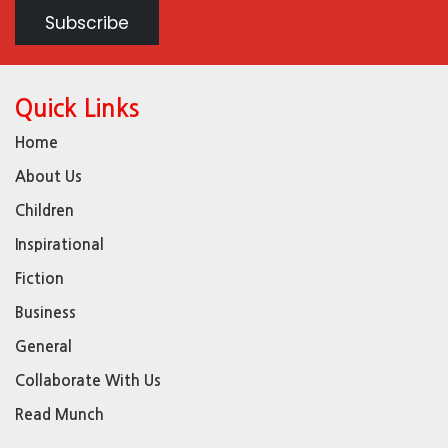
Quick Links
Home
About Us
Children
Inspirational
Fiction
Business
General
Collaborate With Us
Read Munch