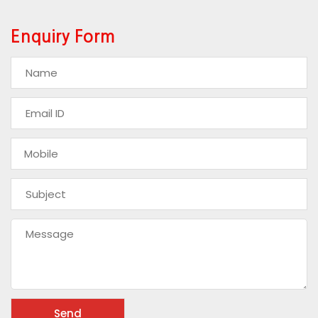
Enquiry Form