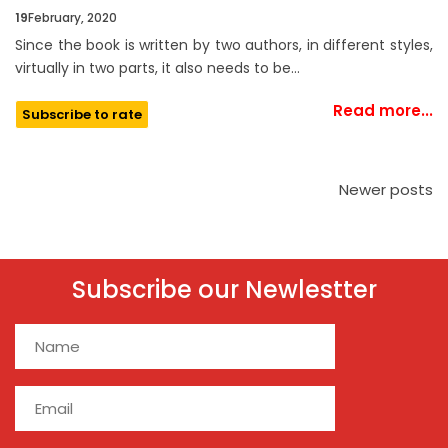
19
February, 2020
Since the book is written by two authors, in different styles,
virtually in two parts, it also needs to be…
Read more...
Subscribe to rate
Newer posts
Subscribe our Newlestter