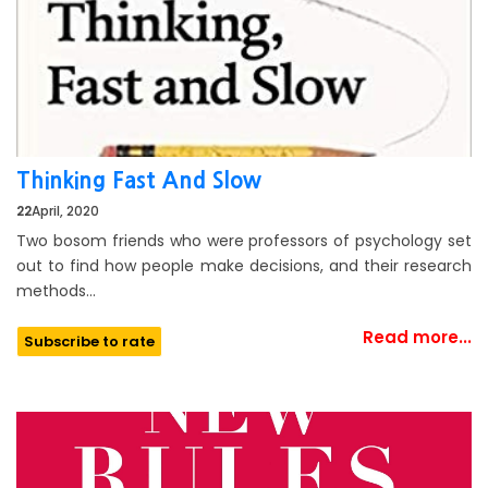
Thinking Fast And Slow
22
April, 2020
Two bosom friends who were professors of psychology set
out to find how people make decisions, and their research
methods…
Read more...
Subscribe to rate