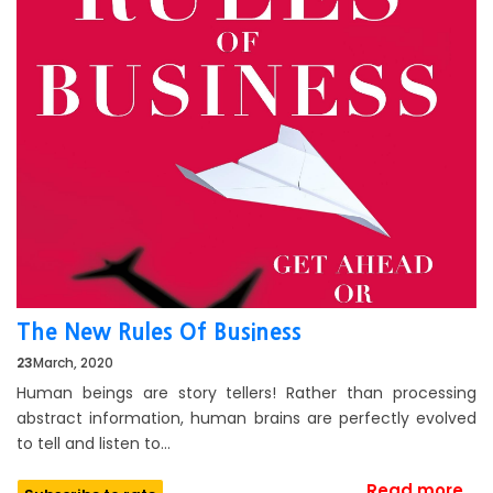
The New Rules Of Business
23
March, 2020
Human beings are story tellers! Rather than processing
abstract information, human brains are perfectly evolved
to tell and listen to…
Read more...