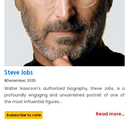
Steve Jobs
6
December, 2025
Walter Isaacson's authorized biography, Steve Jobs, is a
profoundly engaging and unvarnished portrait of one of
the most influential figures…
Read more...
Subscribe to rate