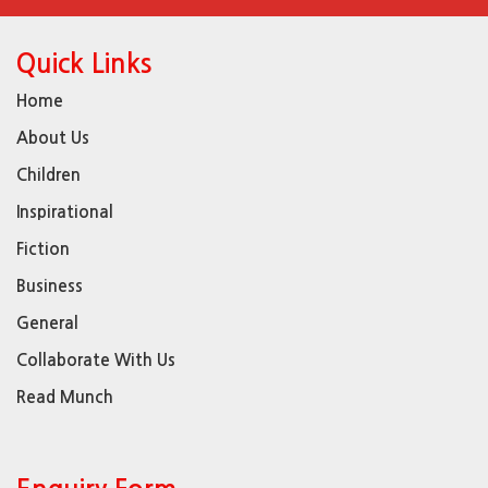
Quick Links
Home
About Us
Children
Inspirational
Fiction
Business
General
Collaborate With Us
Read Munch