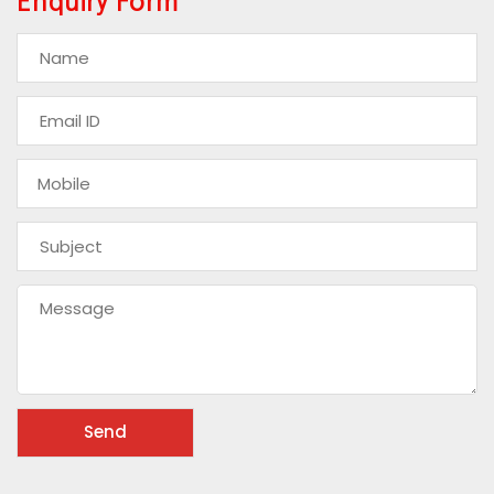
Enquiry Form