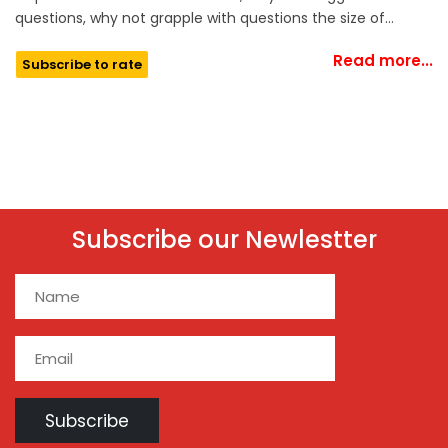
questions, why not grapple with questions the size of…
Read more...
Subscribe to rate
Subscribe our Newlestter