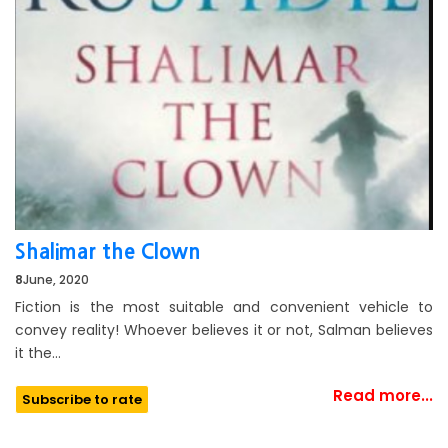
Shalimar the Clown
8
June, 2020
Fiction is the most suitable and convenient vehicle to
convey reality! Whoever believes it or not, Salman believes
it the…
Read more...
Subscribe to rate