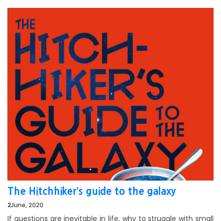
The Hitchhiker’s guide to the galaxy
2
June, 2020
If questions are inevitable in life, why to struggle with small