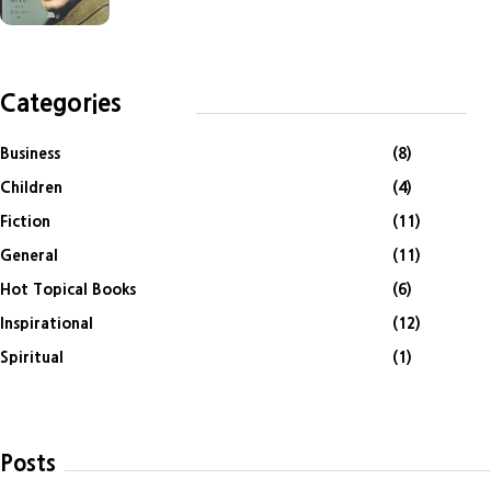
Categories
Business
(8)
Children
(4)
Fiction
(11)
General
(11)
Hot Topical Books
(6)
Inspirational
(12)
Spiritual
(1)
Posts