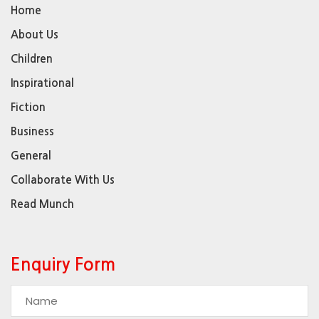
Home
About Us
Children
Inspirational
Fiction
Business
General
Collaborate With Us
Read Munch
Enquiry Form