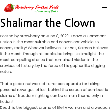
Shalimar the Clown
Posted by
strawberry
on June 8, 2020 ·
Leave a Comment
Fiction is the most suitable and convenient vehicle to
convey reality! Whoever believes it or not, Salman believes
it the most. Through his books, be brings to limelight the
most compelling stories that remained hidden in the
crevices of history, by the force of his gopher like digging
nature!
That a global network of terror can operate for taking
personal revenges of lust behind the screen of bombastic
claims of freedom fighting can be a main theme only in
fiction!
Death is the biggest drama of life! A woman and a weapon