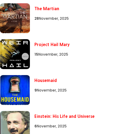
The Martian
28
November, 2025
Project Hail Mary
15
November, 2025
Housemaid
9
November, 2025
Einstein: His Life and Universe
6
November, 2025