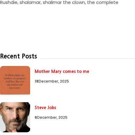
Rushdie
,
shalamar
,
shalimar the clown
,
the complete
Recent Posts
Mother Mary comes to me
18
December, 2025
Steve Jobs
6
December, 2025