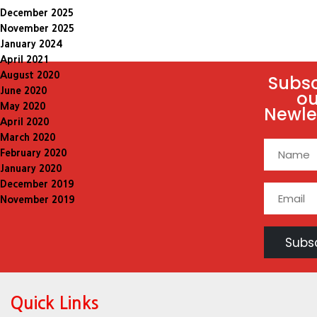
December 2025
November 2025
January 2024
April 2021
August 2020
Subsc
June 2020
ou
May 2020
Newle
April 2020
March 2020
February 2020
January 2020
December 2019
November 2019
Quick Links