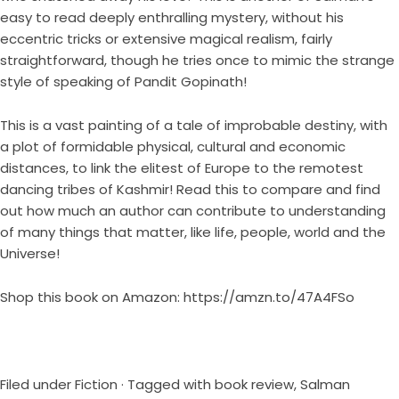
easy to read deeply enthralling mystery, without his
eccentric tricks or extensive magical realism, fairly
straightforward, though he tries once to mimic the strange
style of speaking of Pandit Gopinath!
This is a vast painting of a tale of improbable destiny, with
a plot of formidable physical, cultural and economic
distances, to link the elitest of Europe to the remotest
dancing tribes of Kashmir! Read this to compare and find
out how much an author can contribute to understanding
of many things that matter, like life, people, world and the
Universe!
Shop this book on Amazon:
https://amzn.to/47A4FSo
Filed under
Fiction
· Tagged with
book review
,
Salman