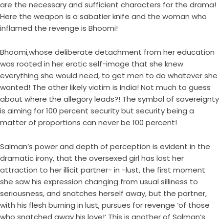
are the necessary and sufficient characters for the drama!
Here the weapon is a sabatier knife and the woman who
inflamed the revenge is Bhoomi!
Bhoomi,whose deliberate detachment from her education
was rooted in her erotic self-image that she knew
everything she would need, to get men to do whatever she
wanted! The other likely victim is India! Not much to guess
about where the allegory leads?! The symbol of sovereignty
is aiming for 100 percent security but security being a
matter of proportions can never be 100 percent!
Salman’s power and depth of perception is evident in the
dramatic irony, that the oversexed girl has lost her
attraction to her illicit partner- in -lust, the first moment
she saw h
is
expression changing from usual silliness to
seriousness, and snatches herself away, but the partner,
with his flesh burning in lust, pursues for revenge ‘of those
who snatched away his love!’ This is another of Salman’s