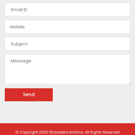
© Copyright 2026 Strawberry Krishna. All Rights Reserved