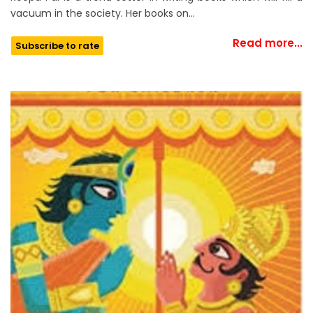
vacuum in the society. Her books on…
Read more...
Subscribe to rate