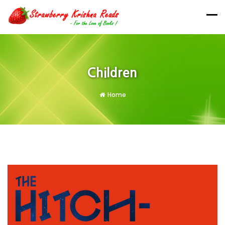
Children
Home