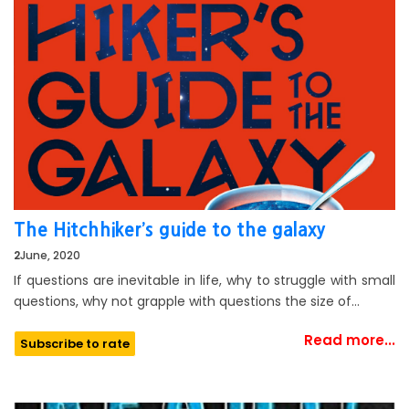
The Hitchhiker’s guide to the galaxy
2
June, 2020
If questions are inevitable in life, why to struggle with small
questions, why not grapple with questions the size of…
Read more...
Subscribe to rate