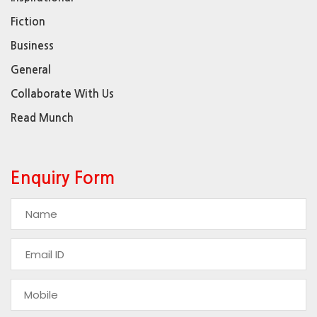
Fiction
Business
General
Collaborate With Us
Read Munch
Enquiry Form