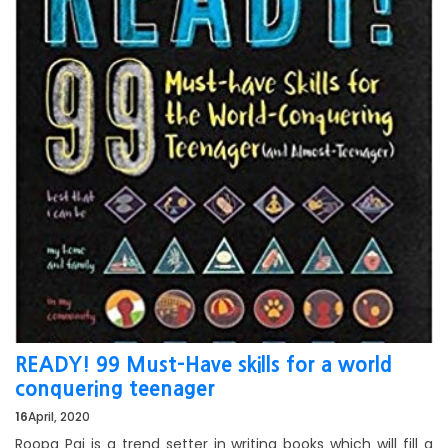
READY! 99 Must-Have skills for a world
conquering teenager
16
April, 2020
Roopa Pai is a trend setter in writing books which will fill a