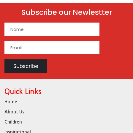
Subscribe our Newlestter
Quick Links
Home
About Us
Children
Inspirational