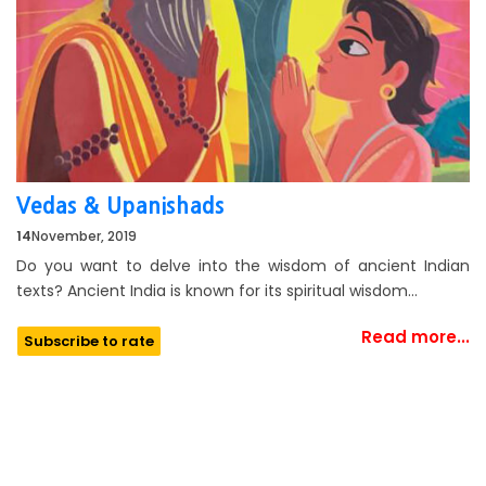
Vedas & Upanishads
14
November, 2019
Do you want to delve into the wisdom of ancient Indian
texts? Ancient India is known for its spiritual wisdom…
Read more...
Subscribe to rate