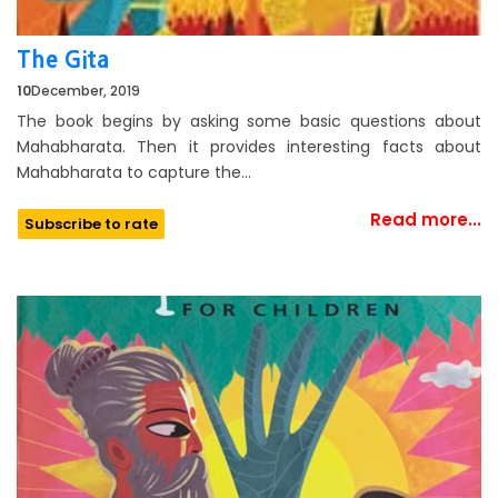
The Gita
10
December, 2019
The book begins by asking some basic questions about
Mahabharata. Then it provides interesting facts about
Mahabharata to capture the…
Read more...
Subscribe to rate