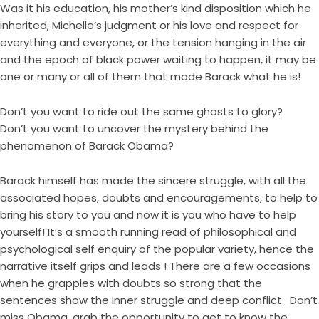
Was it his education, his mother’s kind disposition which he
inherited, Michelle’s judgment or his love and respect for
everything and everyone, or the tension hanging in the air
and the epoch of black power waiting to happen, it may be
one or many or all of them that made Barack what he is!
Don’t you want to ride out the same ghosts to glory?
Don’t you want to uncover the mystery behind the
phenomenon of Barack Obama?
Barack himself has made the sincere struggle, with all the
associated hopes, doubts and encouragements, to help to
bring his story to you and now it is you who have to help
yourself! It’s a smooth running read of philosophical and
psychological self enquiry of the popular variety, hence the
narrative itself grips and leads ! There are a few occasions
when he grapples with doubts so strong that the
sentences show the inner struggle and deep conflict. Don’t
miss Obama, grab the opportunity to get to know the