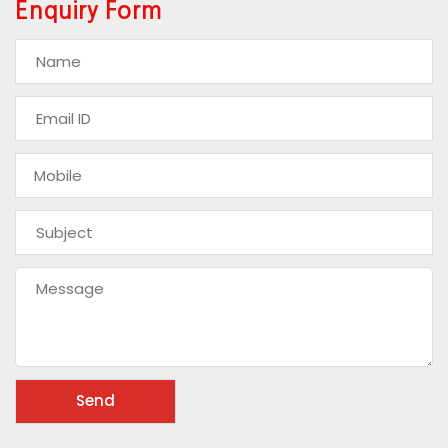
Enquiry Form