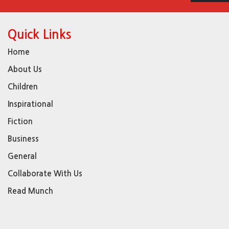
Quick Links
Home
About Us
Children
Inspirational
Fiction
Business
General
Collaborate With Us
Read Munch