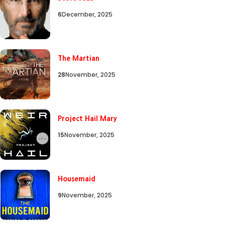
6
December, 2025
The Martian
28
November, 2025
Project Hail Mary
15
November, 2025
Housemaid
9
November, 2025