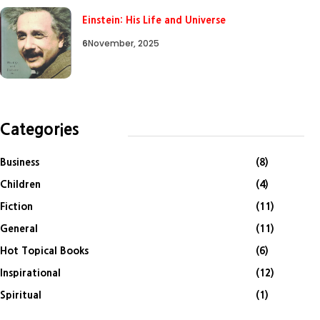
Einstein: His Life and Universe
6
November, 2025
Categories
Business
(8)
Children
(4)
Fiction
(11)
General
(11)
Hot Topical Books
(6)
Inspirational
(12)
Spiritual
(1)