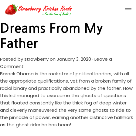
Dreams From My
Father
Posted by
strawberry
on January 3, 2020 ·
Leave a
Comment
Barack Obama is the rock star of political leaders, with all
the appropriate qualifications, yet from a broken family of
racial binary and practically abandoned by the father. How
this kid managed to overcome the ghosts of questions
that floated constantly like the thick fog of deep winter
and cleverly maneuvered the very same ghosts to ride to
the pinnacle of power, earning another distinctive hallmark
as the ghost rider he has been!