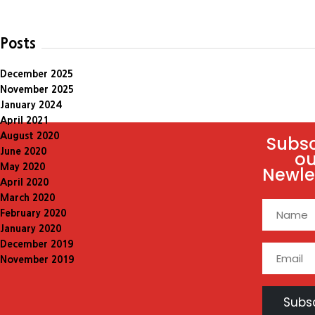
Posts
December 2025
November 2025
January 2024
April 2021
August 2020
Subsc
June 2020
ou
May 2020
Newle
April 2020
March 2020
February 2020
January 2020
December 2019
November 2019