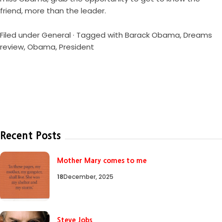
friend, more than the leader.
Filed under
General
· Tagged with
Barack Obama
,
Dreams
review
,
Obama
,
President
Recent Posts
Mother Mary comes to me
18
December, 2025
Steve Jobs