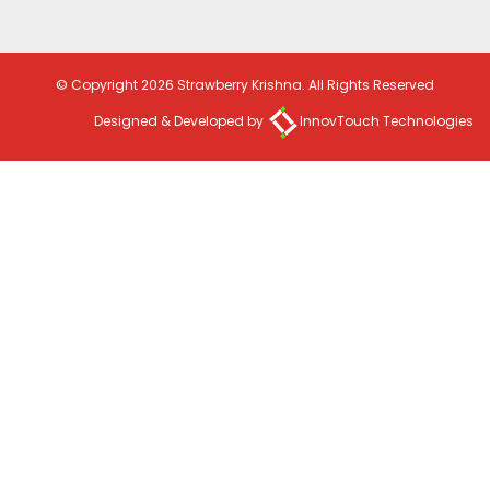
© Copyright 2026 Strawberry Krishna. All Rights Reserved
Designed & Developed by
InnovTouch Technologies