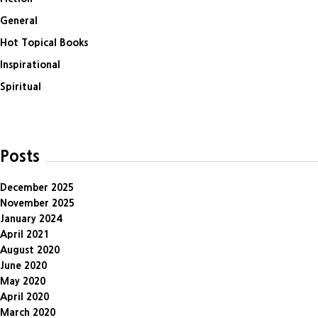
General
Hot Topical Books
Inspirational
Spiritual
Posts
December 2025
November 2025
January 2024
April 2021
August 2020
June 2020
May 2020
April 2020
March 2020