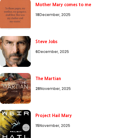
Mother Mary comes to me
18
December, 2025
Steve Jobs
6
December, 2025
The Martian
28
November, 2025
Project Hail Mary
15
November, 2025