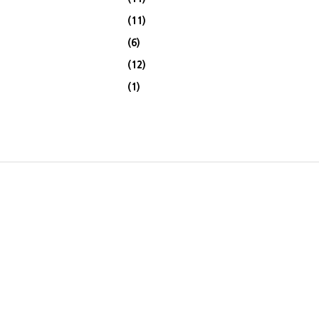
(11)
(6)
(12)
(1)