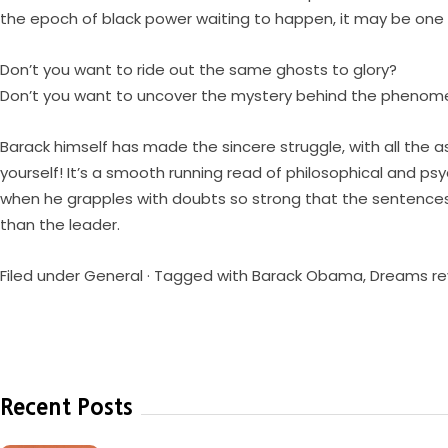
the epoch of black power waiting to happen, it may be one 
Don’t you want to ride out the same ghosts to glory?
Don’t you want to uncover the mystery behind the pheno
Barack himself has made the sincere struggle, with all the 
yourself! It’s a smooth running read of philosophical and psy
when he grapples with doubts so strong that the sentences 
than the leader.
Filed under
General
· Tagged with
Barack Obama
,
Dreams re
Recent Posts