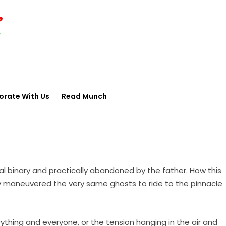
orate With Us
Read Munch
cial binary and practically abandoned by the father. How this
ly maneuvered the very same ghosts to ride to the pinnacle
erything and everyone, or the tension hanging in the air and