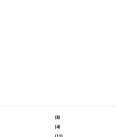
(8)
(4)
(11)