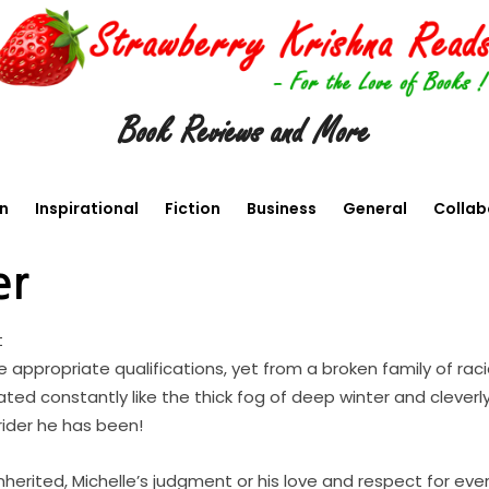
Book Reviews and More
en
Inspirational
Fiction
Business
General
Collab
er
t
the appropriate qualifications, yet from a broken family of ra
ed constantly like the thick fog of deep winter and clever
rider he has been!
inherited, Michelle’s judgment or his love and respect for ev