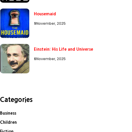
Housemaid
9
November, 2025
Einstein: His Life and Universe
6
November, 2025
Categories
Business
Children
Fiction