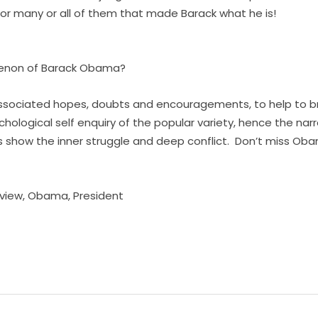
or many or all of them that made Barack what he is!
menon of Barack Obama?
associated hopes, doubts and encouragements, to help to bri
chological self enquiry of the popular variety, hence the narr
show the inner struggle and deep conflict. Don’t miss Obam
view
,
Obama
,
President