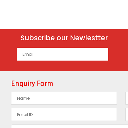
Subscribe our Newlestter
Enquiry Form