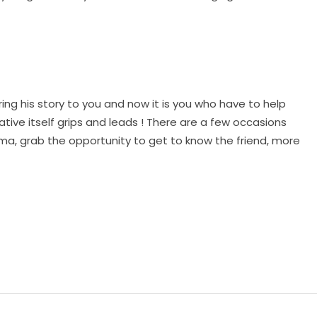
ng his story to you and now it is you who have to help
ative itself grips and leads ! There are a few occasions
a, grab the opportunity to get to know the friend, more