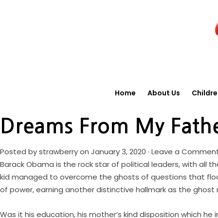
Home
About Us
Childr
Dreams From My Fath
Posted by
strawberry
on January 3, 2020 ·
Leave a Commen
Barack Obama is the rock star of political leaders, with all 
kid managed to overcome the ghosts of questions that float
of power, earning another distinctive hallmark as the ghost 
Was it his education, his mother’s kind disposition which he 