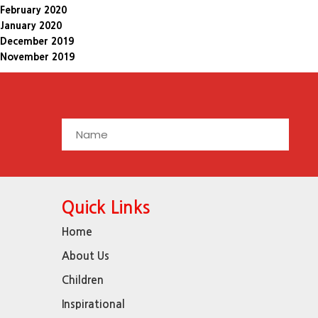
February 2020
January 2020
December 2019
November 2019
Quick Links
Home
About Us
Children
Inspirational