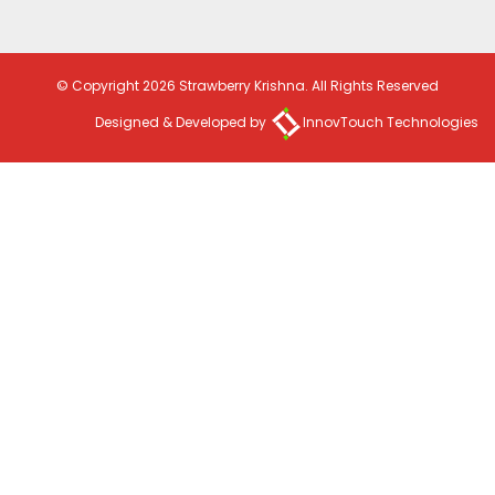
© Copyright 2026 Strawberry Krishna. All Rights Reserved
Designed & Developed by
InnovTouch Technologies