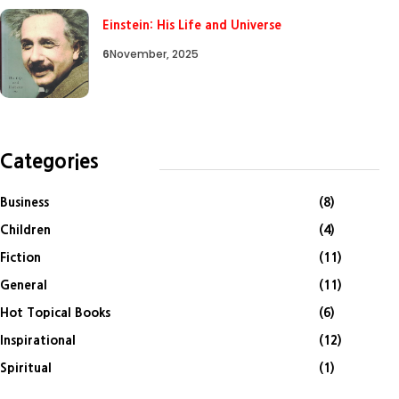
Einstein: His Life and Universe
6
November, 2025
Categories
Business
(8)
Children
(4)
Fiction
(11)
General
(11)
Hot Topical Books
(6)
Inspirational
(12)
Spiritual
(1)