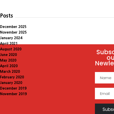
Posts
December 2025
November 2025
January 2024
April 2021
August 2020
Subsc
June 2020
ou
May 2020
Newle
April 2020
March 2020
February 2020
January 2020
December 2019
November 2019