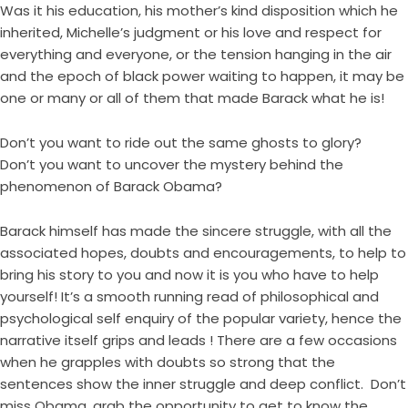
Was it his education, his mother’s kind disposition which he
inherited, Michelle’s judgment or his love and respect for
everything and everyone, or the tension hanging in the air
and the epoch of black power waiting to happen, it may be
one or many or all of them that made Barack what he is!
Don’t you want to ride out the same ghosts to glory?
Don’t you want to uncover the mystery behind the
phenomenon of Barack Obama?
Barack himself has made the sincere struggle, with all the
associated hopes, doubts and encouragements, to help to
bring his story to you and now it is you who have to help
yourself! It’s a smooth running read of philosophical and
psychological self enquiry of the popular variety, hence the
narrative itself grips and leads ! There are a few occasions
when he grapples with doubts so strong that the
sentences show the inner struggle and deep conflict. Don’t
miss Obama, grab the opportunity to get to know the