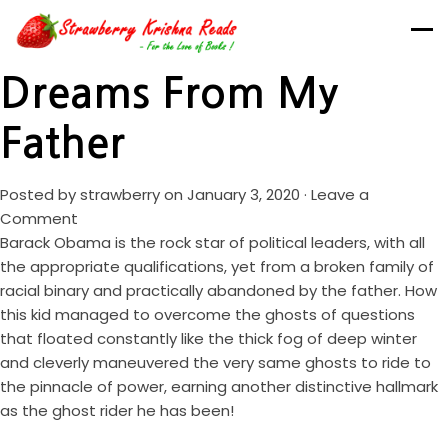
Dreams From My
Father
Posted by
strawberry
on January 3, 2020 ·
Leave a
Comment
Barack Obama is the rock star of political leaders, with all
the appropriate qualifications, yet from a broken family of
racial binary and practically abandoned by the father. How
this kid managed to overcome the ghosts of questions
that floated constantly like the thick fog of deep winter
and cleverly maneuvered the very same ghosts to ride to
the pinnacle of power, earning another distinctive hallmark
as the ghost rider he has been!