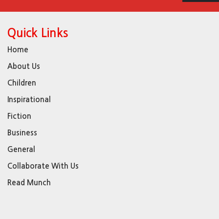
Quick Links
Home
About Us
Children
Inspirational
Fiction
Business
General
Collaborate With Us
Read Munch