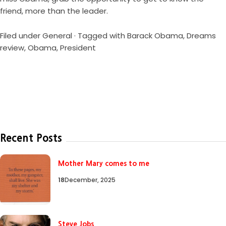
friend, more than the leader.
Filed under
General
· Tagged with
Barack Obama
,
Dreams
review
,
Obama
,
President
Recent Posts
Mother Mary comes to me
18
December, 2025
Steve Jobs