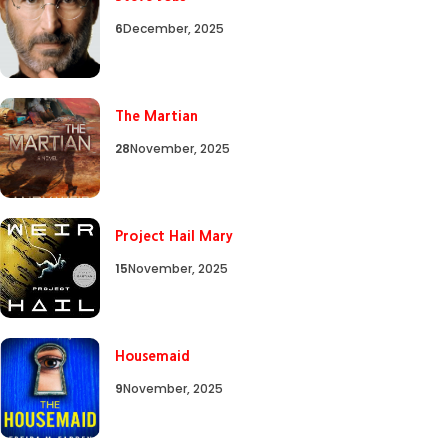
6
December, 2025
The Martian
28
November, 2025
Project Hail Mary
15
November, 2025
Housemaid
9
November, 2025