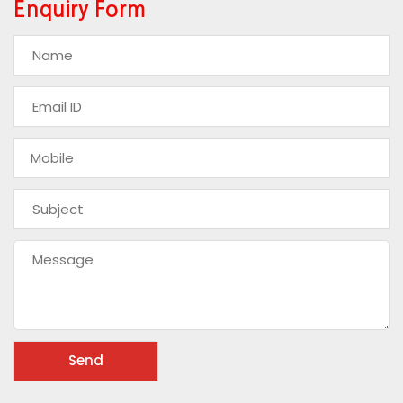
Enquiry Form