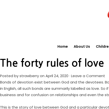
Home
About Us
Childr
The forty rules of love
Posted by
strawberry
on April 24, 2020 ·
Leave a Comment
Bonds of devotion exist between God and the devotees. Bon
in English, all such bonds are summarily labelled as love. S
business and for confusion on relationships and even the st
This is the story of love between God and a particular devo