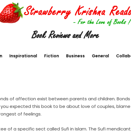
Book Reviews and More
en
Inspirational
Fiction
Business
General
Collab
ds of affection exist between parents and children. Bonds 
o if you expected this book to be about love of couples, bla
rongest of feelings.
tee of a specific sect called Sufi in Islam. The Sufi mendic