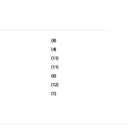
(8)
(4)
(11)
(11)
(6)
(12)
(1)