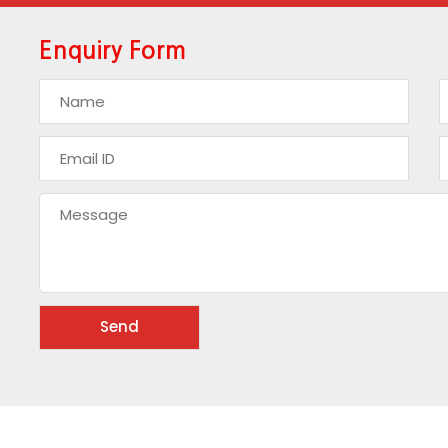
Enquiry Form