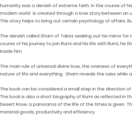
humanity was a dervish of extreme faith. In the course of his 
modern world is created through a love story between an unlik
This story helps to bring out certain psychology of affairs. B
The dervish called Sham of Tabriz seeking out his mirror for 
course of his journey to join Rumi and his life with Rumi, h
inside him.
The main rule of universal divine love, the oneness of ever
nature of life and everything. Sham reveals the rules while 
The book can be considered a small step in the direction of i
The book is also a short biography of Rumi as reflected in th
Desert Rose, a panorama of the life of the times is given. Th
material goods, productivity and efficiency.