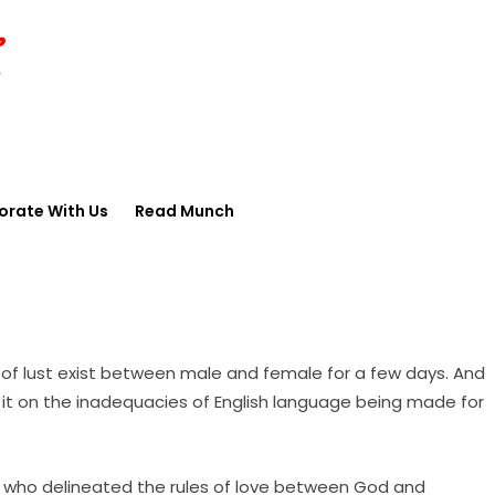
orate With Us
Read Munch
of lust exist between male and female for a few days. And
me it on the inadequacies of English language being made for
ant who delineated the rules of love between God and