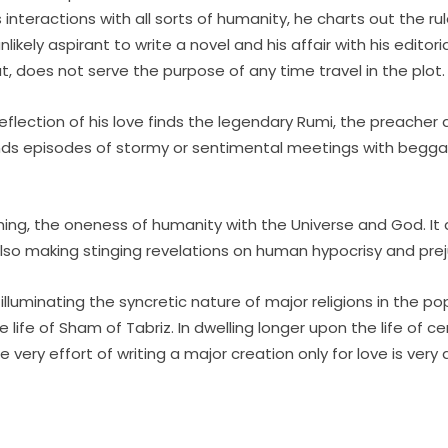
interactions with all sorts of humanity, he charts out the rule
ely aspirant to write a novel and his affair with his editoria
ut, does not serve the purpose of any time travel in the plot.
reflection of his love finds the legendary Rumi, the preacher
e finds episodes of stormy or sentimental meetings with begg
ything, the oneness of humanity with the Universe and God. I
also making stinging revelations on human hypocrisy and prej
lluminating the syncretic nature of major religions in the po
e life of Sham of Tabriz. In dwelling longer upon the life of 
e very effort of writing a major creation only for love is ve