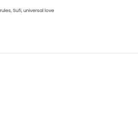
rules
,
Sufi
,
universal love