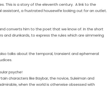
s. This is a story of the eleventh century. A link to the
l assistant, a frustrated housewife looking out for an outlet.
 and converts him to the poet that we know of. In the short
ars and drunkards, to express the rules which are simmering
t also talks about the temporal, transient and ephemeral
udices.
pular psyche!
certain characters like Baybar, the novice, Suleiman and
ry admirable, when the world is otherwise obsessed with