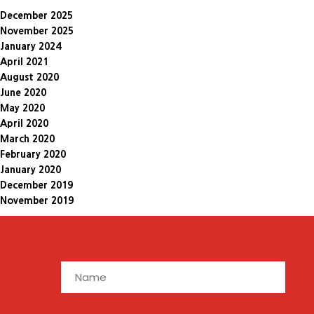
December 2025
November 2025
January 2024
April 2021
August 2020
June 2020
May 2020
April 2020
March 2020
February 2020
January 2020
December 2019
November 2019