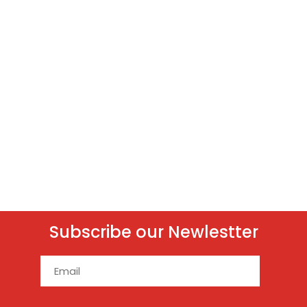
Subscribe our Newlestter