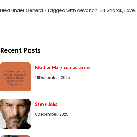
Filed under
General
· Tagged with
devotion
,
Elif Shafak
,
Love
,
Recent Posts
Mother Mary comes to me
18
December, 2025
Steve Jobs
6
December, 2025