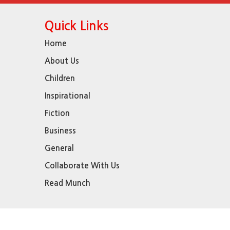
Quick Links
Home
About Us
Children
Inspirational
Fiction
Business
General
Collaborate With Us
Read Munch