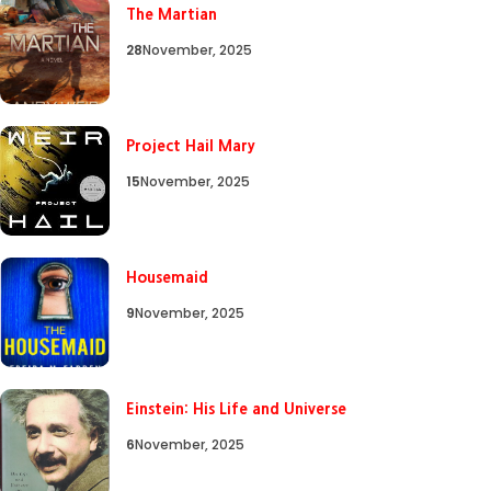
The Martian
28
November, 2025
Project Hail Mary
15
November, 2025
Housemaid
9
November, 2025
Einstein: His Life and Universe
6
November, 2025