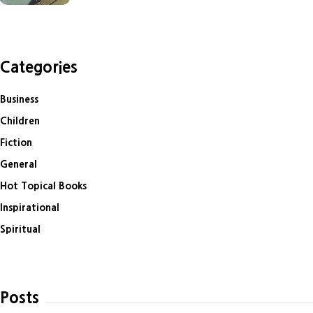
Categories
Business
Children
Fiction
General
Hot Topical Books
Inspirational
Spiritual
Posts