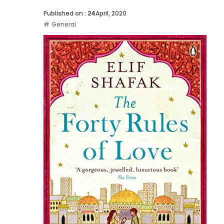
Published on :
24
April, 2020
General