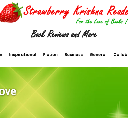
Book Reviews and More
en
Inspirational
Fiction
Business
General
Collab
Love