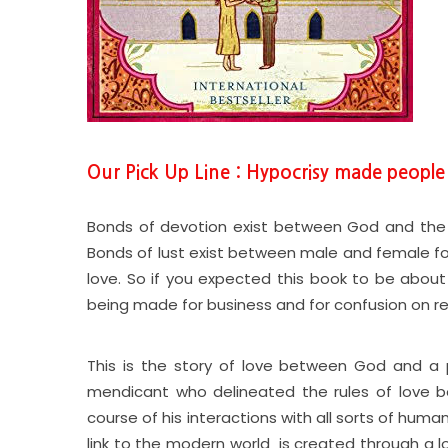
Our Pick Up Line : Hypocrisy made peopl
Bonds of devotion exist between God and the 
Bonds of lust exist between male and female for 
love. So if you expected this book to be about
being made for business and for confusion on re
This is the story of love between God and a pa
mendicant who delineated the rules of love 
course of his interactions with all sorts of human
link to the modern world is created through a lo