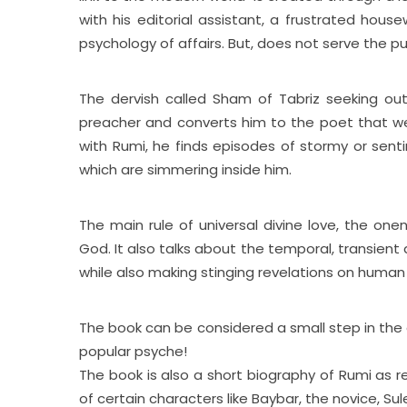
with his editorial assistant, a frustrated house
psychology of affairs. But, does not serve the pu
The dervish called Sham of Tabriz seeking out 
preacher and converts him to the poet that we k
with Rumi, he finds episodes of stormy or sent
which are simmering inside him.
The main rule of universal divine love, the on
God. It also talks about the temporal, transient
while also making stinging revelations on human
The book can be considered a small step in the di
popular psyche!
The book is also a short biography of Rumi as ref
of certain characters like Baybar, the novice, S