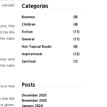
t certain
Categories
Business
(8)
Children
(4)
umi, the
 his life
Fiction
(11)
he rules
General
(11)
Hot Topical Books
(6)
Inspirational
(12)
erse and
Spiritual
(1)
the rules
Posts
ns in the
December 2025
 the life
November 2025
is given.
January 2024