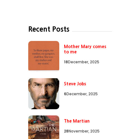
Recent Posts
Mother Mary comes
to me
18
December, 2025
Steve Jobs
6
December, 2025
The Martian
28
November, 2025