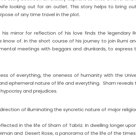
wife looking out for an outlet. This story helps to bring ou
rpose of any time travel in the plot.
his mirror for reflection of his love finds the legendary R
now of. In the short course of his journey to join Rumi and
imental meetings with beggars and drunkards, to express t
eness of everything, the oneness of humanity with the Univ
 and ephemeral nature of life and everything. Sham reveals 
 hypocrisy and prejudices.
rection of illuminating the syncretic nature of major religio
lected in the life of Sham of Tabriz. In dwelling longer upon
uleiman and Desert Rose, a panorama of the life of the times 