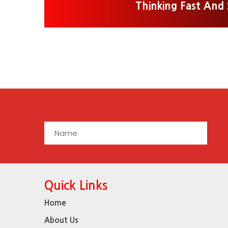
Thinking Fast And
Quick Links
Home
About Us