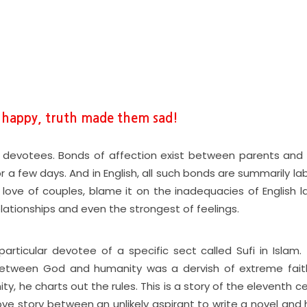
e happy, truth made them sad!
devotees. Bonds of affection exist between parents and c
a few days. And in English, all such bonds are summarily la
 love of couples, blame it on the inadequacies of English 
lationships and even the strongest of feelings.
rticular devotee of a specific sect called Sufi in Islam. 
between God and humanity was a dervish of extreme faith
ity, he charts out the rules. This is a story of the eleventh c
ve story between an unlikely aspirant to write a novel and h