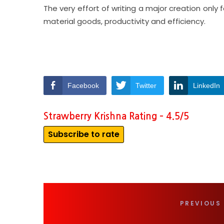
The very effort of writing a major creation only
material goods, productivity and efficiency.
Facebook
Twitter
LinkedIn
Strawberry Krishna Rating – 4.5/5
Subscribe to rate
PREVIOUS