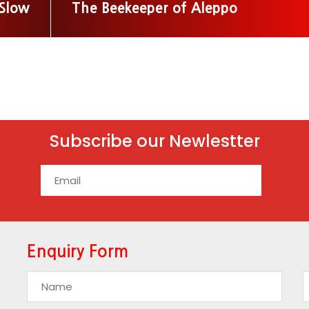
 Slow
The Beekeeper of Aleppo
Subscribe our Newlestter
Enquiry Form