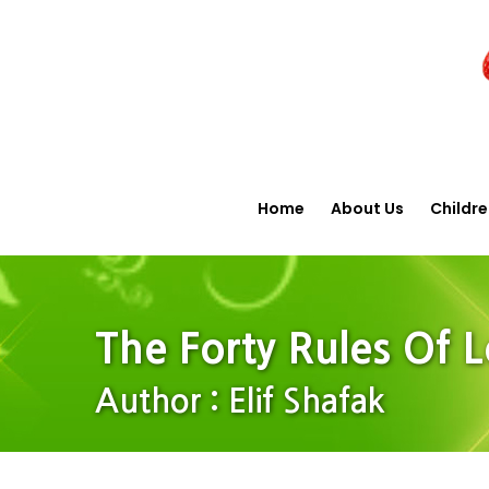
Home
About Us
Childr
The Forty Rules Of 
Author : Elif Shafak