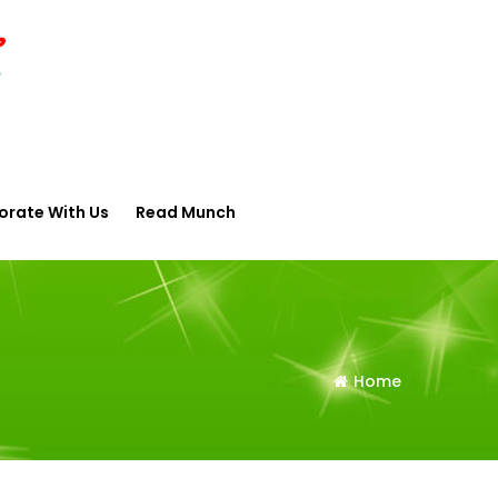
orate With Us
Read Munch
Home