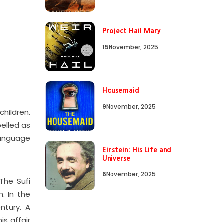
Project Hail Mary
15
November, 2025
Housemaid
9
November, 2025
hildren.
belled as
language
Einstein: His Life and
Universe
6
November, 2025
The Sufi
. In the
entury. A
is affair