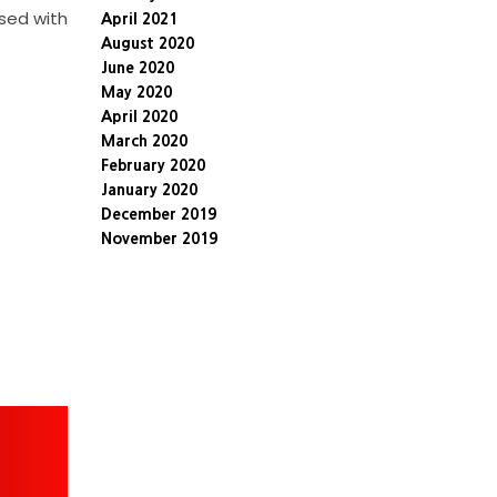
ssed with
April 2021
August 2020
June 2020
May 2020
April 2020
March 2020
February 2020
January 2020
December 2019
November 2019