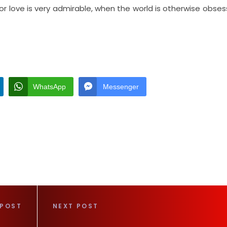
 for love is very admirable, when the world is otherwise obse
WhatsApp
Messenger
 POST
NEXT POST