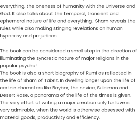
everything, the oneness of humanity with the Universe and
God. It also talks about the temporal, transient and
ephemeral nature of life and everything. Sham reveals the
rules while also making stinging revelations on human
hypocrisy and prejudices.
The book can be considered a small step in the direction of
illuminating the syncretic nature of major religions in the
popular psyche!
The book is also a short biography of Rumi as reflected in
the life of Sham of Tabriz. In dwelling longer upon the life of
certain characters like Baybar, the novice, Suleiman and
Desert Rose, a panorama of the life of the times is given.
The very effort of writing a major creation only for love is
very admirable, when the world is otherwise obsessed with
material goods, productivity and efficiency.