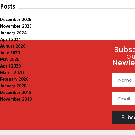
Posts
December 2025
November 2025
January 2024
April 2021
August 2020
Subsc
June 2020
ou
May 2020
Newle
April 2020
March 2020
February 2020
January 2020
December 2019
November 2019