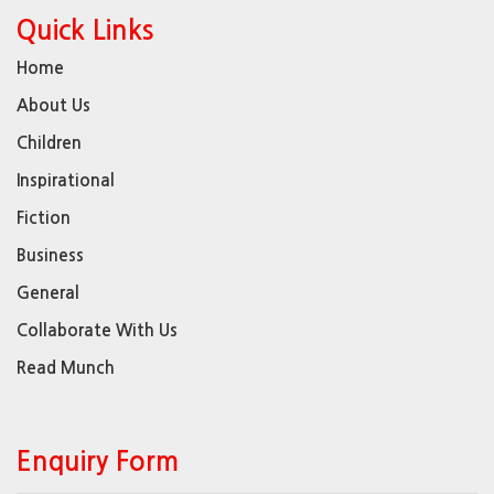
Quick Links
Home
About Us
Children
Inspirational
Fiction
Business
General
Collaborate With Us
Read Munch
Enquiry Form