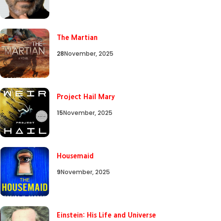
The Martian
28
November, 2025
Project Hail Mary
15
November, 2025
Housemaid
9
November, 2025
Einstein: His Life and Universe