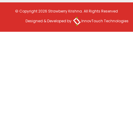
© Copyright 2026 Strawberry Krishna. All Rights Reserved
Designed & Developed by
InnovTouch Technologies