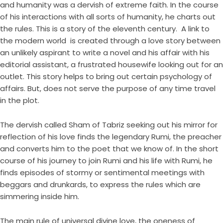
and humanity was a dervish of extreme faith. In the course
of his interactions with all sorts of humanity, he charts out
the rules. This is a story of the eleventh century. A link to
the modern world is created through a love story between
an unlikely aspirant to write a novel and his affair with his
editorial assistant, a frustrated housewife looking out for an
outlet. This story helps to bring out certain psychology of
affairs. But, does not serve the purpose of any time travel
in the plot.
The dervish called Sham of Tabriz seeking out his mirror for
reflection of his love finds the legendary Rumi, the preacher
and converts him to the poet that we know of. In the short
course of his journey to join Rumi and his life with Rumi, he
finds episodes of stormy or sentimental meetings with
beggars and drunkards, to express the rules which are
simmering inside him.
The main rule of universal divine love, the oneness of