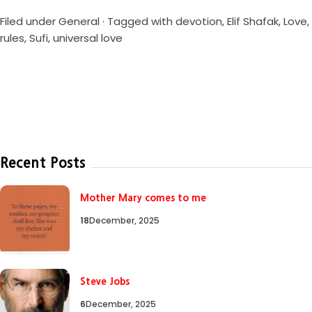
Filed under
General
· Tagged with
devotion
,
Elif Shafak
,
Love
,
rules
,
Sufi
,
universal love
Recent Posts
Mother Mary comes to me
18
December, 2025
Steve Jobs
6
December, 2025