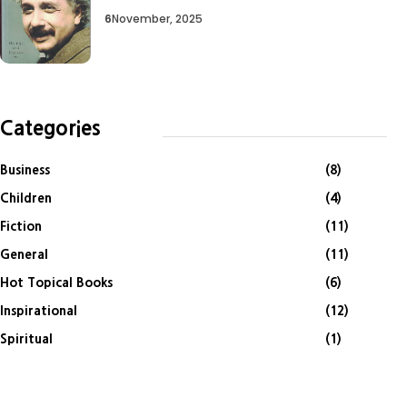
6
November, 2025
Categories
Business
(8)
Children
(4)
Fiction
(11)
General
(11)
Hot Topical Books
(6)
Inspirational
(12)
Spiritual
(1)