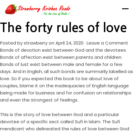
The forty rules of love
Posted by
strawberry
on April 24, 2020 ·
Leave a Comment
Bonds of devotion exist between God and the devotees.
Bonds of affection exist between parents and children.
Bonds of lust exist between male and female for a few
days. And in English, all such bonds are summarily labelled as
love. So if you expected this book to be about love of
couples, blame it on the inadequacies of English language
being made for business and for confusion on relationships
and even the strongest of feelings.
This is the story of love between God and a particular
devotee of a specific sect called Sufi in Islam. The Sufi
mendicant who delineated the rules of love between God