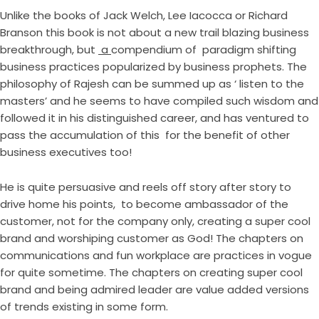
Unlike the books of Jack Welch, Lee Iacocca or Richard
Branson this book is not about a new trail blazing business
breakthrough, but
a
compendium of paradigm shifting
business practices popularized by business prophets. The
philosophy of Rajesh can be summed up as ‘ listen to the
masters’ and he seems to have compiled such wisdom and
followed it in his distinguished career, and has ventured to
pass the accumulation of this for the benefit of other
business executives too!
He is quite persuasive and reels off story after story to
drive home his points, to become ambassador of the
customer, not for the company only, creating a super cool
brand and worshiping customer as God! The chapters on
communications and fun workplace are practices in vogue
for quite sometime. The chapters on creating super cool
brand and being admired leader are value added versions
of trends existing in some form.