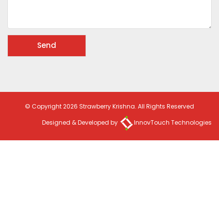
© Copyright 2026 Strawberry Krishna. All Rights Reserved
Designed & Developed by
InnovTouch Technologies