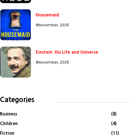
Housemaid
9
November, 2025
Einstein: His Life and Universe
6
November, 2025
Categories
Business
(8)
Children
(4)
Fiction
(11)