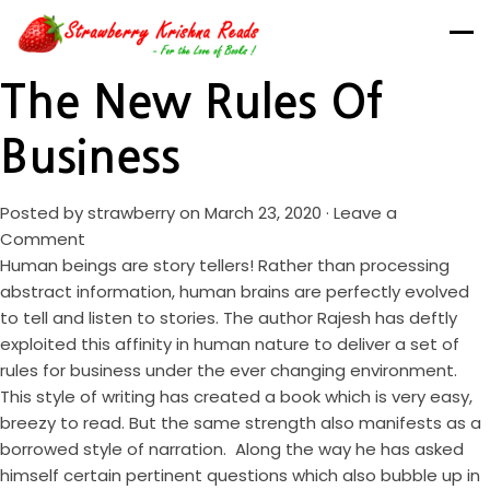
The New Rules Of
Business
Posted by
strawberry
on March 23, 2020 ·
Leave a
Comment
Human beings are story tellers! Rather than processing
abstract information, human brains are perfectly evolved
to tell and listen to stories. The author Rajesh has deftly
exploited this affinity in human nature to deliver a set of
rules for business under the ever changing environment.
This style of writing has created a book which is very easy,
breezy to read. But the same strength also manifests as a
borrowed style of narration. Along the way he has asked
himself certain pertinent questions which also bubble up in