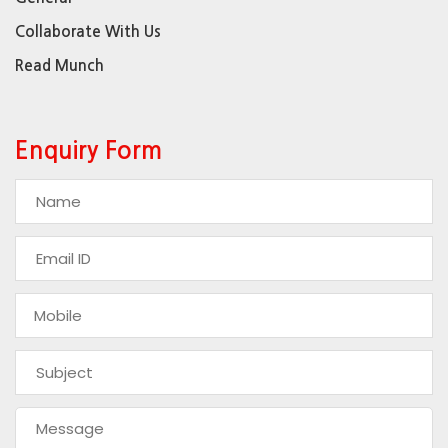
Collaborate With Us
Read Munch
Enquiry Form