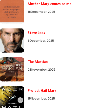
Mother Mary comes to me
18
December, 2025
Steve Jobs
6
December, 2025
The Martian
28
November, 2025
Project Hail Mary
15
November, 2025