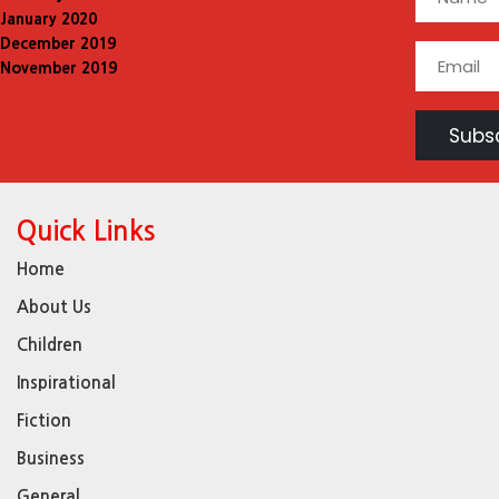
January 2020
December 2019
November 2019
Quick Links
Home
About Us
Children
Inspirational
Fiction
Business
General