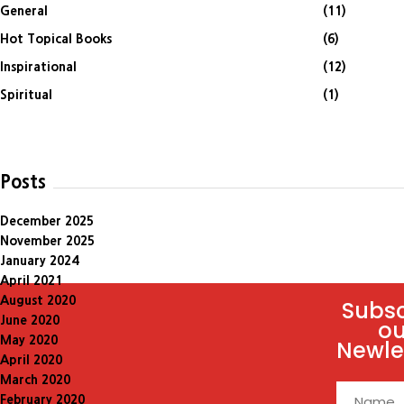
General
(11)
Hot Topical Books
(6)
Inspirational
(12)
Spiritual
(1)
Posts
December 2025
November 2025
January 2024
April 2021
August 2020
Subsc
June 2020
ou
May 2020
Newle
April 2020
March 2020
February 2020