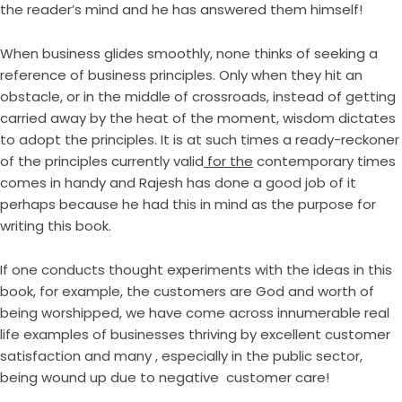
the reader’s mind and he has answered them himself!
When business glides smoothly, none thinks of seeking a
reference of business principles. Only when they hit an
obstacle, or in the middle of crossroads, instead of getting
carried away by the heat of the moment, wisdom dictates
to adopt the principles. It is at such times a ready-reckoner
of the principles currently valid
for the
contemporary times
comes in handy and Rajesh has done a good job of it
perhaps because he had this in mind as the purpose for
writing this book.
If one conducts thought experiments with the ideas in this
book, for example, the customers are God and worth of
being worshipped, we have come across innumerable real
life examples of businesses thriving by excellent customer
satisfaction and many , especially in the public sector,
being wound up due to negative customer care!