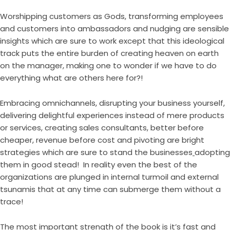
Worshipping customers as Gods, transforming employees
and customers into ambassadors and nudging are sensible
insights which are sure to work except that this ideological
track puts the entire burden of creating heaven on earth
on the manager, making one to wonder if we have to do
everything what are others here for?!
Embracing omnichannels, disrupting your business yourself,
delivering delightful experiences instead of mere products
or services, creating sales consultants, better before
cheaper, revenue before cost and pivoting are bright
strategies which are sure to stand the businesses
adopting
them in good stead! In reality even the best of the
organizations are plunged in internal turmoil and external
tsunamis that at any time can submerge them without a
trace!
The most important strength of the book is it’s fast and