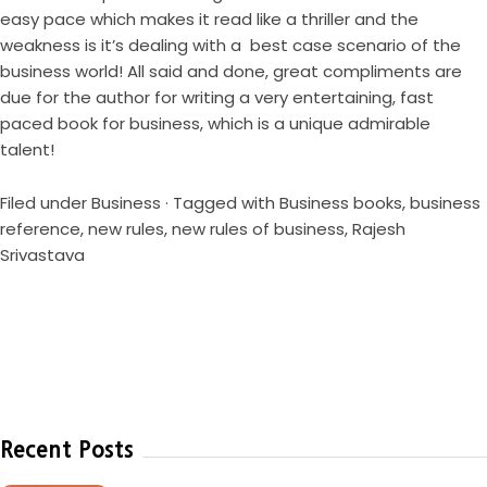
easy pace which makes it read like a thriller and the
weakness is it’s dealing with a best case scenario of the
business world! All said and done, great compliments are
due for the author for writing a very entertaining, fast
paced book for business, which is a unique admirable
talent!
Filed under
Business
· Tagged with
Business books
,
business
reference
,
new rules
,
new rules of business
,
Rajesh
Srivastava
Recent Posts