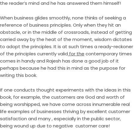
the reader’s mind and he has answered them himself!
When business glides smoothly, none thinks of seeking a
reference of business principles. Only when they hit an
obstacle, or in the middle of crossroads, instead of getting
carried away by the heat of the moment, wisdom dictates
to adopt the principles. It is at such times a ready-reckoner
of the principles currently valid
for the
contemporary times
comes in handy and Rajesh has done a good job of it
perhaps because he had this in mind as the purpose for
writing this book.
If one conducts thought experiments with the ideas in this
book, for example, the customers are God and worth of
being worshipped, we have come across innumerable real
life examples of businesses thriving by excellent customer
satisfaction and many , especially in the public sector,
being wound up due to negative customer care!