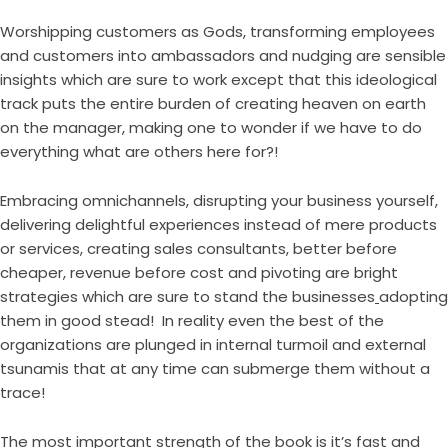
Worshipping customers as Gods, transforming employees
and customers into ambassadors and nudging are sensible
insights which are sure to work except that this ideological
track puts the entire burden of creating heaven on earth
on the manager, making one to wonder if we have to do
everything what are others here for?!
Embracing omnichannels, disrupting your business yourself,
delivering delightful experiences instead of mere products
or services, creating sales consultants, better before
cheaper, revenue before cost and pivoting are bright
strategies which are sure to stand the businesses
adopting
them in good stead! In reality even the best of the
organizations are plunged in internal turmoil and external
tsunamis that at any time can submerge them without a
trace!
The most important strength of the book is it’s fast and