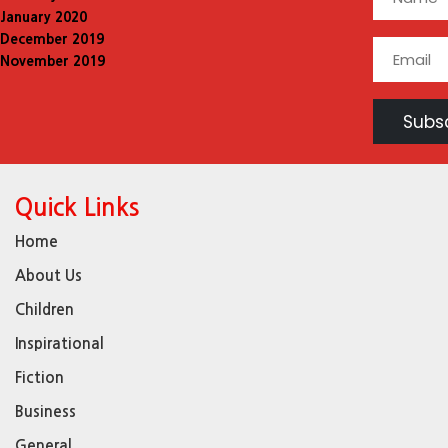
January 2020
December 2019
November 2019
Quick Links
Home
About Us
Children
Inspirational
Fiction
Business
General