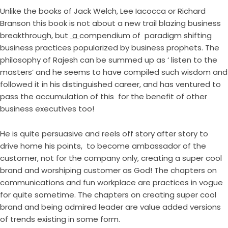
Unlike the books of Jack Welch, Lee Iacocca or Richard
Branson this book is not about a new trail blazing business
breakthrough, but
a
compendium of paradigm shifting
business practices popularized by business prophets. The
philosophy of Rajesh can be summed up as ‘ listen to the
masters’ and he seems to have compiled such wisdom and
followed it in his distinguished career, and has ventured to
pass the accumulation of this for the benefit of other
business executives too!
He is quite persuasive and reels off story after story to
drive home his points, to become ambassador of the
customer, not for the company only, creating a super cool
brand and worshiping customer as God! The chapters on
communications and fun workplace are practices in vogue
for quite sometime. The chapters on creating super cool
brand and being admired leader are value added versions
of trends existing in some form.