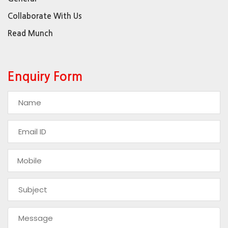
Collaborate With Us
Read Munch
Enquiry Form