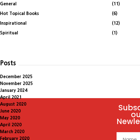
General
(11)
Hot Topical Books
(6)
Inspirational
(12)
Spiritual
(1)
Posts
December 2025
November 2025
January 2024
April 2021
August 2020
Subsc
June 2020
ou
May 2020
Newle
April 2020
March 2020
February 2020