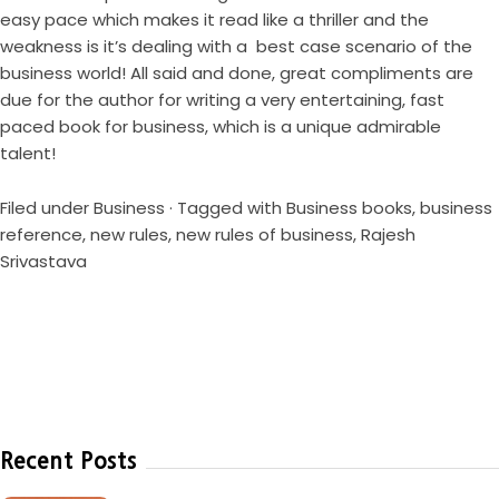
easy pace which makes it read like a thriller and the
weakness is it’s dealing with a best case scenario of the
business world! All said and done, great compliments are
due for the author for writing a very entertaining, fast
paced book for business, which is a unique admirable
talent!
Filed under
Business
· Tagged with
Business books
,
business
reference
,
new rules
,
new rules of business
,
Rajesh
Srivastava
Recent Posts