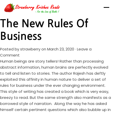
The New Rules Of
Business
Posted by
strawberry
on March 23, 2020 ·
Leave a
Comment
Human beings are story tellers! Rather than processing
abstract information, human brains are perfectly evolved
to tell and listen to stories. The author Rajesh has deftly
exploited this affinity in human nature to deliver a set of
rules for business under the ever changing environment.
This style of writing has created a book which is very easy,
breezy to read. But the same strength also manifests as a
borrowed style of narration. Along the way he has asked
himself certain pertinent questions which also bubble up in