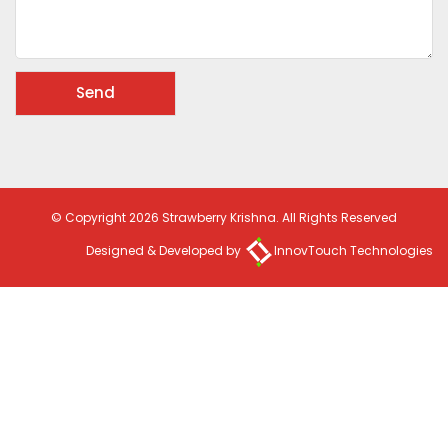
© Copyright 2026 Strawberry Krishna. All Rights Reserved
Designed & Developed by
InnovTouch Technologies