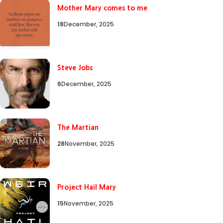
Mother Mary comes to me
18
December, 2025
Steve Jobs
6
December, 2025
The Martian
28
November, 2025
Project Hail Mary
15
November, 2025