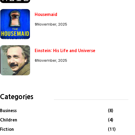
Housemaid
9
November, 2025
Einstein: His Life and Universe
6
November, 2025
Categories
Business
(8)
Children
(4)
Fiction
(11)