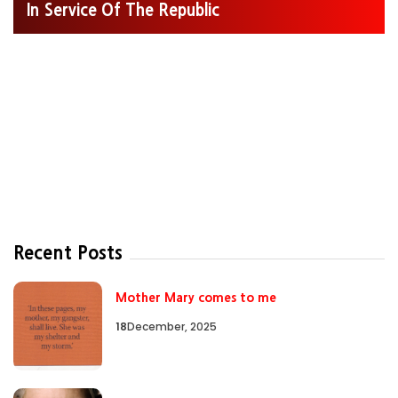
In Service Of The Republic
Recent Posts
Mother Mary comes to me
18
December, 2025