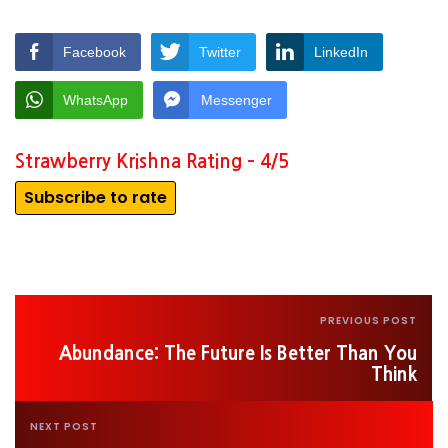
Facebook
Twitter
LinkedIn
WhatsApp
Messenger
Strawberry Krishna Rating – 4/5
Subscribe to rate
PREVIOUS POST
Abundance: The Future Is Better Than You
Think
NEXT POST