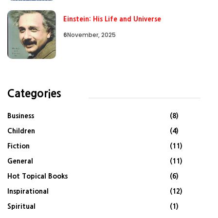
Einstein: His Life and Universe
6
November, 2025
Categories
Business
(8)
Children
(4)
Fiction
(11)
General
(11)
Hot Topical Books
(6)
Inspirational
(12)
Spiritual
(1)