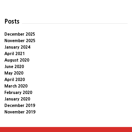
Posts
December 2025
November 2025
January 2024
April 2021
August 2020
June 2020
May 2020
April 2020
March 2020
February 2020
January 2020
December 2019
November 2019