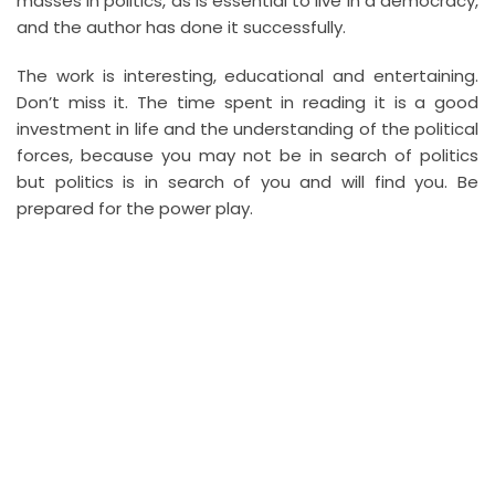
masses in politics, as is essential to live in a democracy,
and the author has done it successfully.
The work is interesting, educational and entertaining.
Don’t miss it. The time spent in reading it is a good
investment in life and the understanding of the political
forces, because you may not be in search of politics
but politics is in search of you and will find you. Be
prepared for the power play.