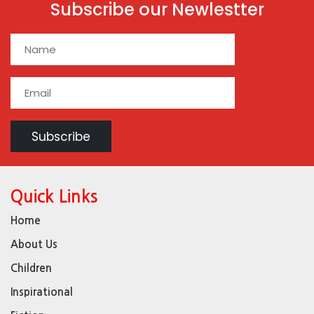
Subscribe our Newlestter
Quick Links
Home
About Us
Children
Inspirational