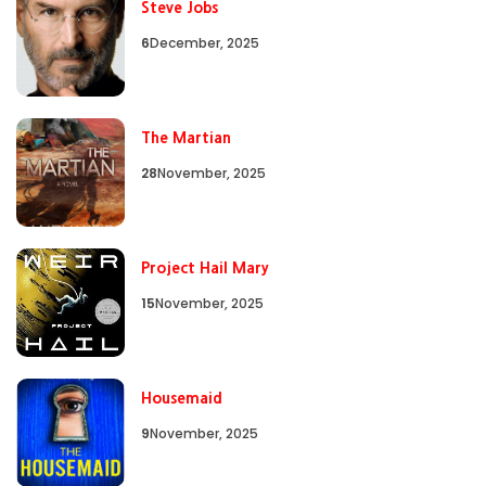
Steve Jobs
6
December, 2025
The Martian
28
November, 2025
Project Hail Mary
15
November, 2025
Housemaid
9
November, 2025