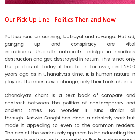
Our Pick Up Line : Politics Then and Now
Politics runs on cunning, betrayal and revenge. Hatred,
ganging up and conspiracy are vital
ingredients. Uncouth autocrats indulge in mindless
destruction and get destroyed in return. This is not only
the politics of today, it has been for ever, and 2500
years ago as in Chanakya’s time. It is human nature in
play and humans never change, only their tools change.
Chanakya’s chant is a text book of compare and
contrast between the politics of contemporary and
ancient times. No wonder it runs similar all
through. Ashwin Sanghi has done a scholarly work but
made it appealing to even to the common readers.
The aim of the work surely appears to be educating the