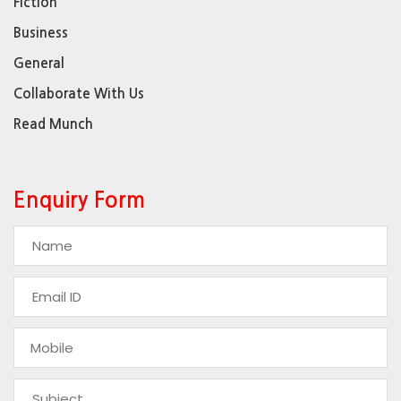
Fiction
Business
General
Collaborate With Us
Read Munch
Enquiry Form