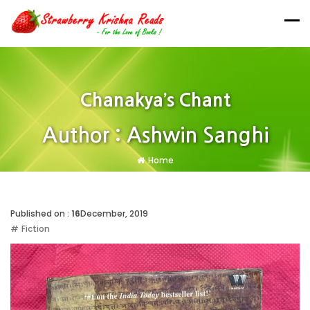
Chanakya’s Chant
Author : Ashwin Sanghi
Home
Published on :
16
December, 2019
Fiction