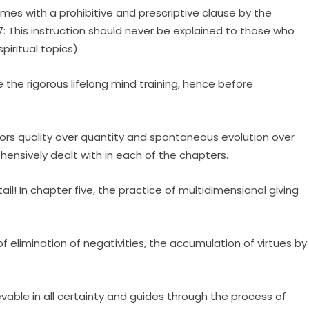
omes with a prohibitive and prescriptive clause by the
7: This instruction should never be explained to those who
iritual topics).
 the rigorous lifelong mind training, hence before
vors quality over quantity and spontaneous evolution over
hensively dealt with in each of the chapters.
il! In chapter five, the practice of multidimensional giving
of elimination of negativities, the accumulation of virtues by
able in all certainty and guides through the process of