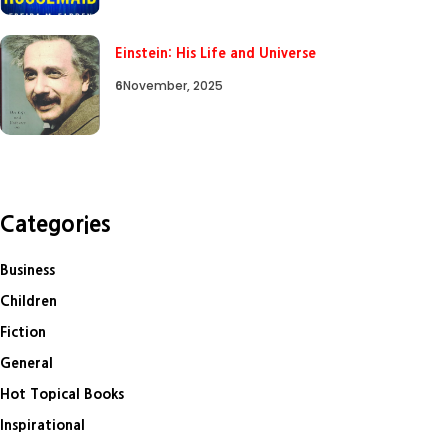
Einstein: His Life and Universe
6
November, 2025
Categories
Business
Children
Fiction
General
Hot Topical Books
Inspirational