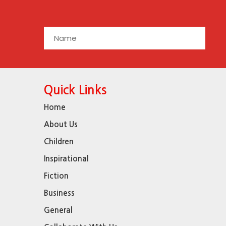
Quick Links
Home
About Us
Children
Inspirational
Fiction
Business
General