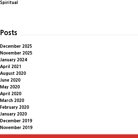
Spiritual
Posts
December 2025
November 2025
January 2024
April 2021
August 2020
June 2020
May 2020
April 2020
March 2020
February 2020
January 2020
December 2019
November 2019