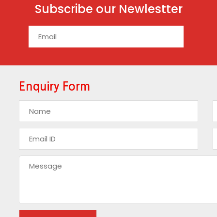
Subscribe our Newlestter
Enquiry Form