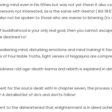
ing mind even in his fifties but was not yet there! It also c
persons not interested, as is the same with Geeta! ( BG 18.6
lso not be spoken to those who are averse to listening (to sp
if buddhahood is your only real goal, then you cannot escape
e destined to!
awakening mind, disturbing emotions and mind training! It fa
es of Four Noble Truths, Eight verses of Nagarjuna are compre
 sickness-old age-death-karma and rebirth is explained in deta
it for the soul is dealt with! In chapter seven, the process 
 A detailed list of do’s and don’ts follow!
nt to the disheartened that enlightenment is in deed achiev