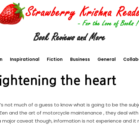
Book Reviews and More
en
Inspirational
Fiction
Business
General
Collab
ightening the heart
t’s not much of a guess to know what is going to be the subj
he Zen and the art of motorcycle maintenance , they deal wit
a major caveat though, information is not experience and it