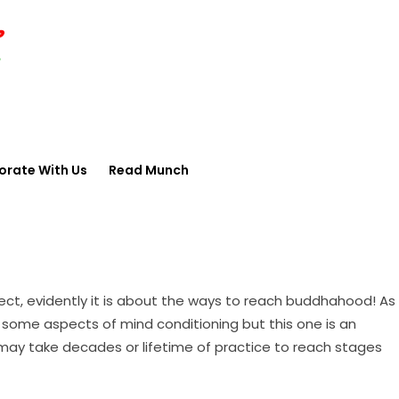
orate With Us
Read Munch
ect, evidently it is about the ways to reach buddhahood! As
h some aspects of mind conditioning but this one is an
 may take decades or lifetime of practice to reach stages