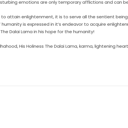
disturbing emotions are only temporary afflictions and can b
o attain enlightenment, it is to serve all the sentient being
of humanity is expressed in it’s endeavor to acquire enlighte
 The Dalai Lama in his hope for the humanity!
dhahood
,
His Holiness The Dalai Lama
,
karma
,
lightening hear