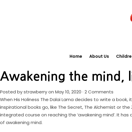
Home
About Us
Childr
Awakening the mind, l
Posted by
strawberry
on May 10, 2020 ·
2 Comments
When His Holiness The Dalai Lama decides to write a book, i
inspirational books go, like The Secret, The Alchemist or t
integrated course on reaching the ‘awakening mind’. It has 
of awakening mind.