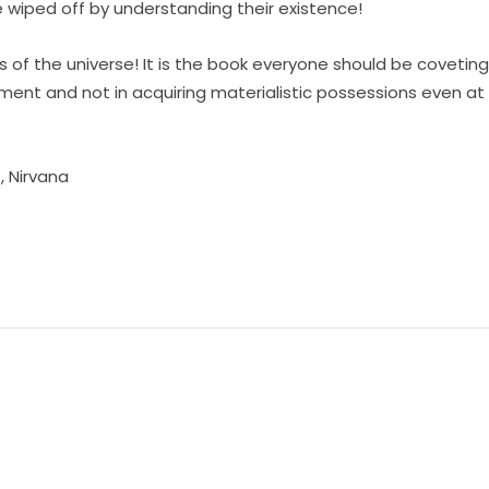
e wiped off by understanding their existence!
s of the universe! It is the book everyone should be coveting
nment and not in acquiring materialistic possessions even at
t
,
Nirvana