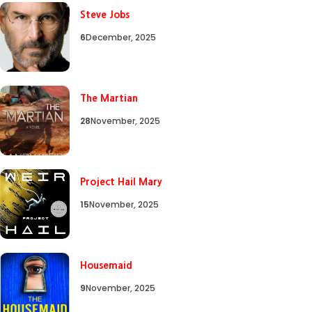
Steve Jobs
6
December, 2025
The Martian
28
November, 2025
Project Hail Mary
15
November, 2025
Housemaid
9
November, 2025