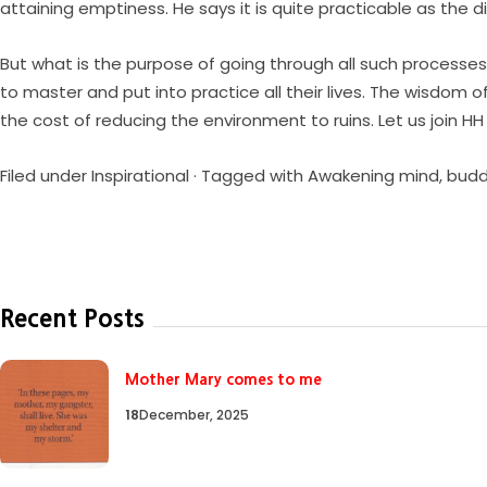
attaining emptiness. He says it is quite practicable as the 
But what is the purpose of going through all such processes t
to master and put into practice all their lives. The wisdom 
the cost of reducing the environment to ruins. Let us join HH
Filed under
Inspirational
· Tagged with
Awakening mind
,
bud
Recent Posts
Mother Mary comes to me
18
December, 2025