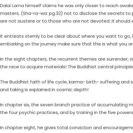
Dalai Lama himself claims he was only closer to reach awaken
masters, (Sha-ra-wa: pg.32) not to disclose the secrets to 
are not austere or to those who are not devoted. It should a
It entreats sternly to be clear about where you want to go, 
embarking on the journey make sure that this is what you ar
In the eight chapters, the recurrent themes are surrender, 
the race to acquire materials! The Buddhist central principl
The Buddhist faith of life cycle, karma- birth- suffering and
and taking is explained in cosmic depth!
In chapter six, the seven branch practice of accumulating mer
the four psychic practices, and by training in the five powers!
In chapter eight, he gives total conviction and encourageme