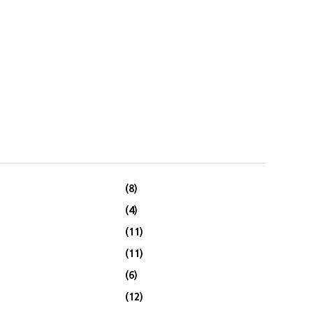
(8)
(4)
(11)
(11)
(6)
(12)