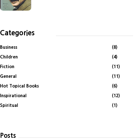
Categories
Business
(8)
Children
(4)
Fiction
(11)
General
(11)
Hot Topical Books
(6)
Inspirational
(12)
Spiritual
(1)
Posts