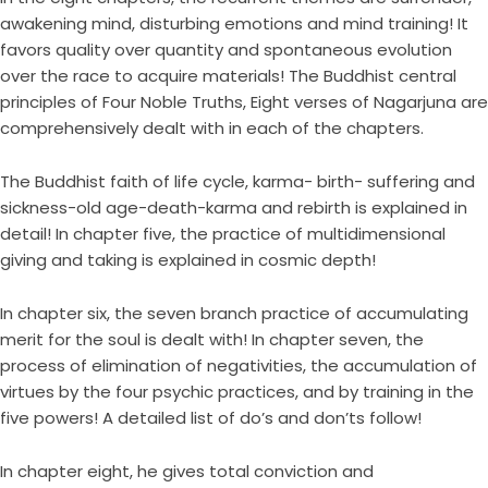
awakening mind, disturbing emotions and mind training! It
favors quality over quantity and spontaneous evolution
over the race to acquire materials! The Buddhist central
principles of Four Noble Truths, Eight verses of Nagarjuna are
comprehensively dealt with in each of the chapters.
The Buddhist faith of life cycle, karma- birth- suffering and
sickness-old age-death-karma and rebirth is explained in
detail! In chapter five, the practice of multidimensional
giving and taking is explained in cosmic depth!
In chapter six, the seven branch practice of accumulating
merit for the soul is dealt with! In chapter seven, the
process of elimination of negativities, the accumulation of
virtues by the four psychic practices, and by training in the
five powers! A detailed list of do’s and don’ts follow!
In chapter eight, he gives total conviction and