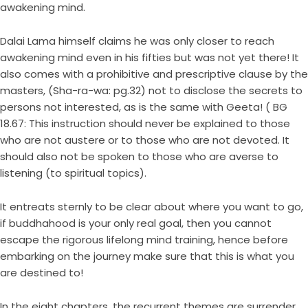
awakening mind.
Dalai Lama himself claims he was only closer to reach
awakening mind even in his fifties but was not yet there! It
also comes with a prohibitive and prescriptive clause by the
masters, (Sha-ra-wa: pg.32) not to disclose the secrets to
persons not interested, as is the same with Geeta! ( BG
18.67: This instruction should never be explained to those
who are not austere or to those who are not devoted. It
should also not be spoken to those who are averse to
listening (to spiritual topics).
It entreats sternly to be clear about where you want to go,
if buddhahood is your only real goal, then you cannot
escape the rigorous lifelong mind training, hence before
embarking on the journey make sure that this is what you
are destined to!
In the eight chapters, the recurrent themes are surrender,