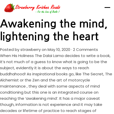
Awakening the mind,
lightening the heart
Posted by
strawberry
on May 10, 2020 ·
2 Comments
When His Holiness The Dalai Lama decides to write a book,
it’s not much of a guess to know what is going to be the
subject, evidently it is about the ways to reach
buddhahood! As inspirational books go, like The Secret, The
Alchemist or the Zen and the art of motorcycle
maintenance , they deal with some aspects of mind
conditioning but this one is an integrated course on
reaching the ‘awakening mind’. It has a major caveat
though, information is not experience and it may take
decades or lifetime of practice to reach stages of