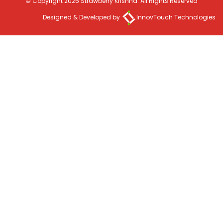
© Copyright 2026 Strawberry Krishna. All Rights Reserved
Designed & Developed by
InnovTouch Technologies