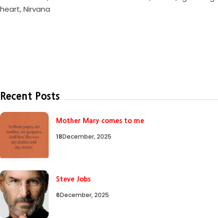
heart
,
Nirvana
Recent Posts
Mother Mary comes to me
18
December, 2025
Steve Jobs
6
December, 2025