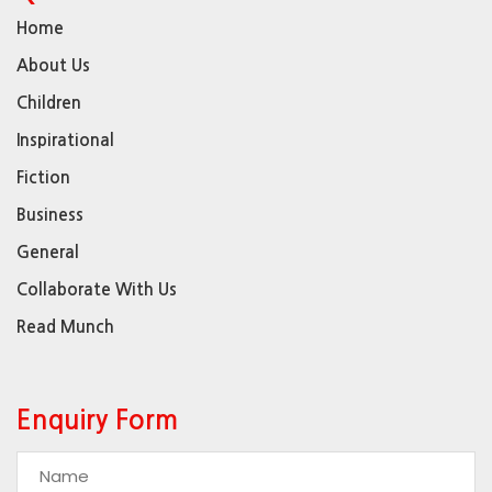
Home
About Us
Children
Inspirational
Fiction
Business
General
Collaborate With Us
Read Munch
Enquiry Form