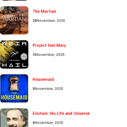
The Martian
28
November, 2025
Project Hail Mary
15
November, 2025
Housemaid
9
November, 2025
Einstein: His Life and Universe
6
November, 2025