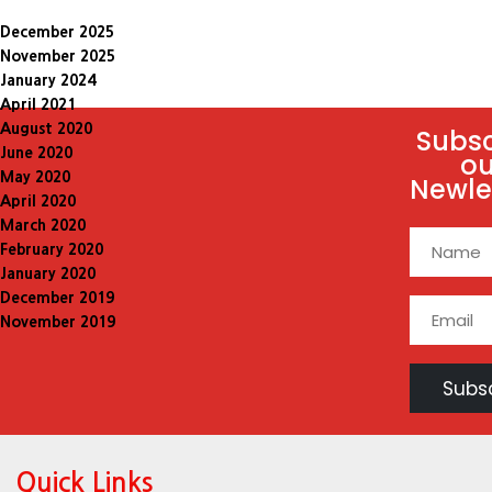
December 2025
November 2025
January 2024
April 2021
August 2020
Subsc
June 2020
ou
May 2020
Newle
April 2020
March 2020
February 2020
January 2020
December 2019
November 2019
Quick Links