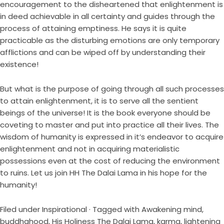
encouragement to the disheartened that enlightenment is
in deed achievable in all certainty and guides through the
process of attaining emptiness. He says it is quite
practicable as the disturbing emotions are only temporary
afflictions and can be wiped off by understanding their
existence!
But what is the purpose of going through all such processes
to attain enlightenment, it is to serve all the sentient
beings of the universe! It is the book everyone should be
coveting to master and put into practice all their lives. The
wisdom of humanity is expressed in it’s endeavor to acquire
enlightenment and not in acquiring materialistic
possessions even at the cost of reducing the environment
to ruins. Let us join HH The Dalai Lama in his hope for the
humanity!
Filed under
Inspirational
· Tagged with
Awakening mind
,
buddhahood
,
His Holiness The Dalai Lama
,
karma
,
lightening