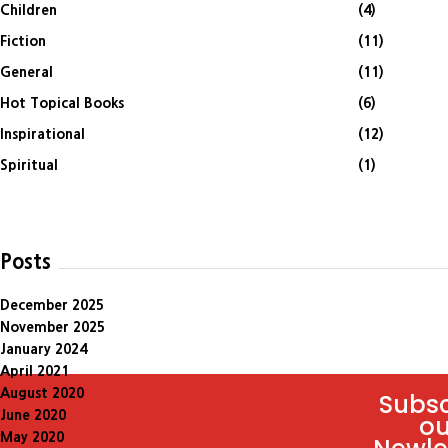
Children
(4)
Fiction
(11)
General
(11)
Hot Topical Books
(6)
Inspirational
(12)
Spiritual
(1)
Posts
December 2025
November 2025
January 2024
April 2021
August 2020
Subsc
June 2020
ou
May 2020