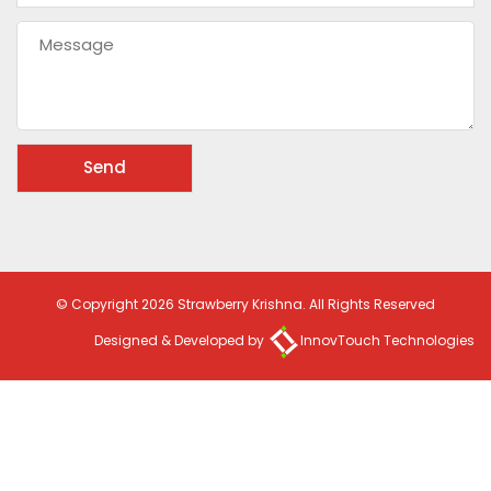
© Copyright 2026 Strawberry Krishna. All Rights Reserved
Designed & Developed by
InnovTouch Technologies