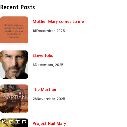
Recent Posts
Mother Mary comes to me
18
December, 2025
Steve Jobs
6
December, 2025
The Martian
28
November, 2025
Project Hail Mary