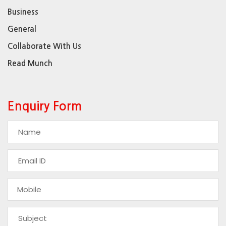
Business
General
Collaborate With Us
Read Munch
Enquiry Form