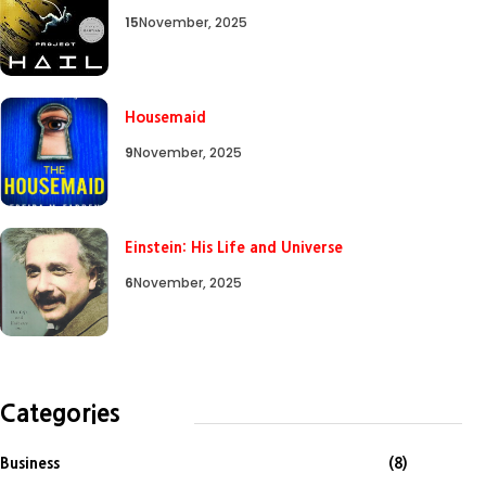
15
November, 2025
Housemaid
9
November, 2025
Einstein: His Life and Universe
6
November, 2025
Categories
Business
(8)