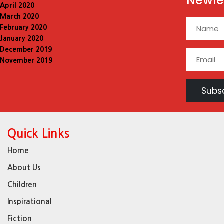
Newle
April 2020
March 2020
February 2020
January 2020
December 2019
November 2019
Quick Links
Home
About Us
Children
Inspirational
Fiction