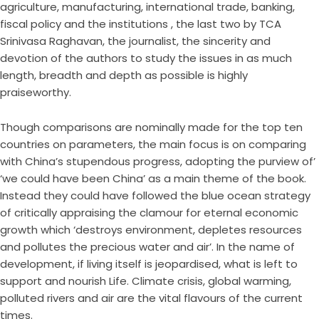
agriculture, manufacturing, international trade, banking,
fiscal policy and the institutions , the last two by TCA
Srinivasa Raghavan, the journalist, the sincerity and
devotion of the authors to study the issues in as much
length, breadth and depth as possible is highly
praiseworthy.
Though comparisons are nominally made for the top ten
countries on parameters, the main focus is on comparing
with China’s stupendous progress, adopting the purview of’
‘we could have been China’ as a main theme of the book.
Instead they could have followed the blue ocean strategy
of critically appraising the clamour for eternal economic
growth which ‘destroys environment, depletes resources
and pollutes the precious water and air’. In the name of
development, if living itself is jeopardised, what is left to
support and nourish Life. Climate crisis, global warming,
polluted rivers and air are the vital flavours of the current
times.