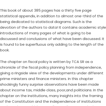
This book of about 385 pages has a thirty five page
statistical appendix, in addition to almost one-third of the
being dedicated to statistical diagrams. Such is the
devotion of the authors to data! It contains academic style
introductions of many pages of what is going to be
discussed and conclusions of what have been discussed. It
is found to be superfluous only adding to the length of the
book.
The chapter on fiscal policy is written by TCA SR as a
chronicle of the fiscal policy planning from independence,
giving a ringside view of the developments under different
prime ministers and finance ministers. In this chapter
shockingly funny surprise observations have been made
about income tax, middle class, poor,and politicians. In the
chapter on the institutions, many insights into the framing
of the Constitution and the independence of institutions