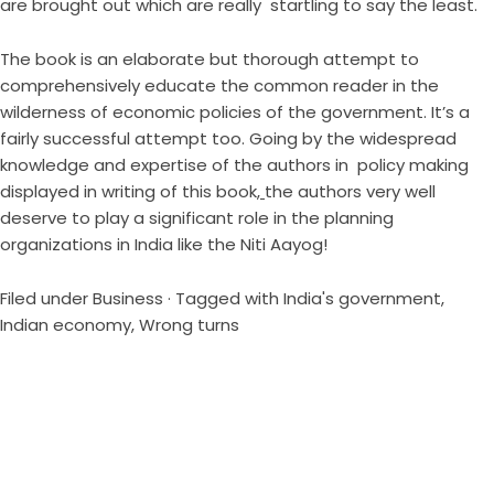
are brought out which are really startling to say the least.
The book is an elaborate but thorough attempt to
comprehensively educate the common reader in the
wilderness of economic policies of the government. It’s a
fairly successful attempt too. Going by the widespread
knowledge and expertise of the authors in policy making
displayed in writing of this book
,
the authors very well
deserve to play a significant role in the planning
organizations in India like the Niti Aayog!
Filed under
Business
· Tagged with
India's government
,
Indian economy
,
Wrong turns