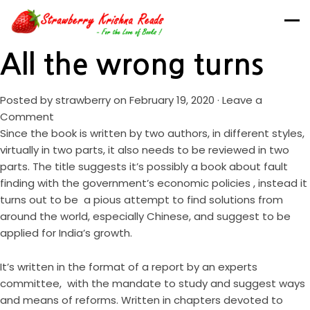
All the wrong turns
Posted by
strawberry
on February 19, 2020 ·
Leave a
Comment
Since the book is written by two authors, in different styles,
virtually in two parts, it also needs to be reviewed in two
parts. The title suggests it’s possibly a book about fault
finding with the government’s economic policies , instead it
turns out to be a pious attempt to find solutions from
around the world, especially Chinese, and suggest to be
applied for India’s growth.
It’s written in the format of a report by an experts
committee, with the mandate to study and suggest ways
and means of reforms. Written in chapters devoted to