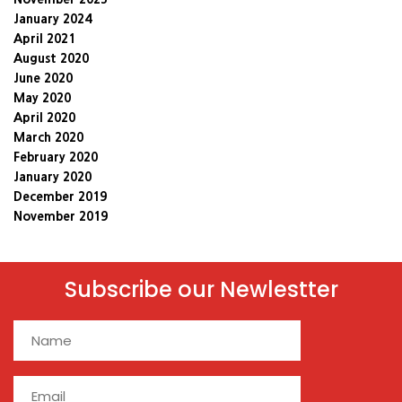
January 2024
April 2021
August 2020
June 2020
May 2020
April 2020
March 2020
February 2020
January 2020
December 2019
November 2019
Subscribe our Newlestter