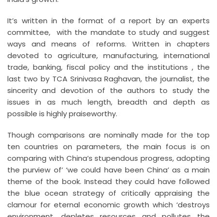
It’s written in the format of a report by an experts
committee, with the mandate to study and suggest
ways and means of reforms. Written in chapters
devoted to agriculture, manufacturing, international
trade, banking, fiscal policy and the institutions , the
last two by TCA Srinivasa Raghavan, the journalist, the
sincerity and devotion of the authors to study the
issues in as much length, breadth and depth as
possible is highly praiseworthy.
Though comparisons are nominally made for the top
ten countries on parameters, the main focus is on
comparing with China’s stupendous progress, adopting
the purview of’ ‘we could have been China’ as a main
theme of the book. Instead they could have followed
the blue ocean strategy of critically appraising the
clamour for eternal economic growth which ‘destroys
environment, depletes resources and pollutes the