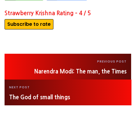
Strawberry Krishna Rating – 4 / 5
Subscribe to rate
PREVIOUS POST
Narendra Modi: The man, the Times
NEXT POST
The God of small things