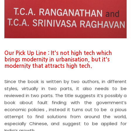
Our Pick Up Line : It's not high tech which
brings modernity in urbanisation, but it's
modernity that attracts high tech.
Since the book is written by two authors, in different
styles, virtually in two parts, it also needs to be
reviewed in two parts. The title suggests it’s possibly a
book about fault finding with the government’s
economic policies , instead it turns out to be a pious
attempt to find solutions from around the world,
especially Chinese, and suggest to be applied for
India’s growth.