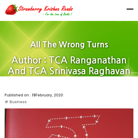
All The Wrong Turns
Author : TCA Ranganathan
And TCA Srinivasa Raghavan
Home
Published on :
19
February, 2020
Business