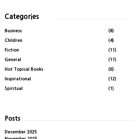
Categories
Business
(8)
Children
(4)
Fiction
(11)
General
(11)
Hot Topical Books
(6)
Inspirational
(12)
Spiritual
(1)
Posts
December 2025
November 2025