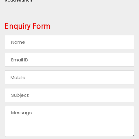
Enquiry Form