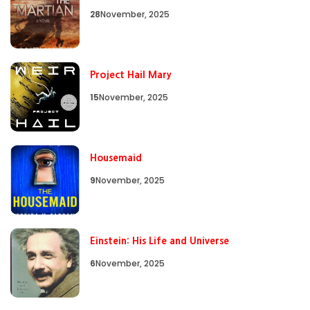
28
November, 2025
Project Hail Mary
15
November, 2025
Housemaid
9
November, 2025
Einstein: His Life and Universe
6
November, 2025