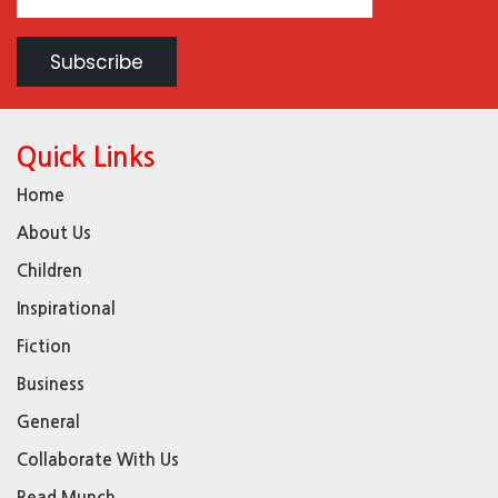
Quick Links
Home
About Us
Children
Inspirational
Fiction
Business
General
Collaborate With Us
Read Munch