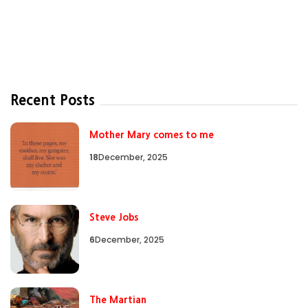
Recent Posts
Mother Mary comes to me
18
December, 2025
Steve Jobs
6
December, 2025
The Martian