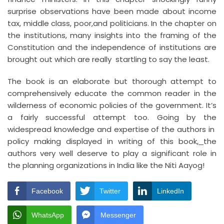
surprise observations have been made about income
tax, middle class, poor,and politicians. In the chapter on
the institutions, many insights into the framing of the
Constitution and the independence of institutions are
brought out which are really startling to say the least.
The book is an elaborate but thorough attempt to
comprehensively educate the common reader in the
wilderness of economic policies of the government. It’s
a fairly successful attempt too. Going by the
widespread knowledge and expertise of the authors in
policy making displayed in writing of this book
,
the
authors very well deserve to play a significant role in
the planning organizations in India like the Niti Aayog!
Facebook
Twitter
LinkedIn
WhatsApp
Messenger