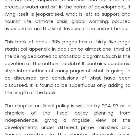
precious water and air’. In the name of development, if
living itself is jeopardised, what is left to support and
nourish Life. Climate crisis, global warming, polluted
rivers and air are the vital flavours of the current times.
This book of about 385 pages has a thirty five page
statistical appendix, in addition to almost one-third of
the being dedicated to statistical diagrams. Such is the
devotion of the authors to data! It contains academic
style introductions of many pages of what is going to
be discussed and conclusions of what have been
discussed. It is found to be superfluous only adding to
the length of the book.
The chapter on fiscal policy is written by TCA SR as a
chronicle of the fiscal policy planning from
independence, giving a ringside view of the
developments under different prime ministers and
finance ministers. In this chapter shockingly funny