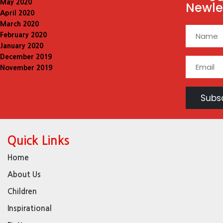
May 2020
Newle
April 2020
March 2020
February 2020
January 2020
December 2019
November 2019
Quick Links
Home
About Us
Children
Inspirational