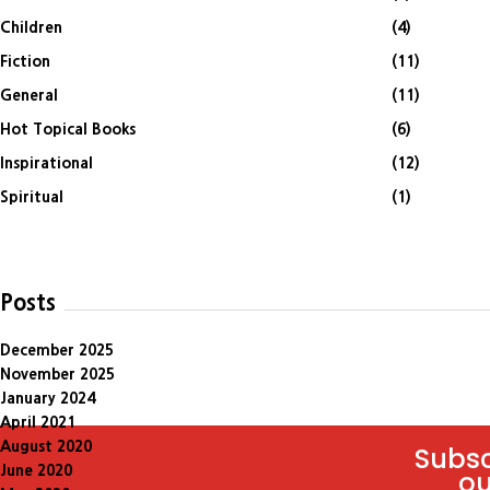
Children
(4)
Fiction
(11)
General
(11)
Hot Topical Books
(6)
Inspirational
(12)
Spiritual
(1)
Posts
December 2025
November 2025
January 2024
April 2021
August 2020
Subsc
June 2020
ou