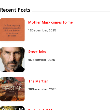
Recent Posts
Mother Mary comes to me
18
December, 2025
Steve Jobs
6
December, 2025
The Martian
28
November, 2025