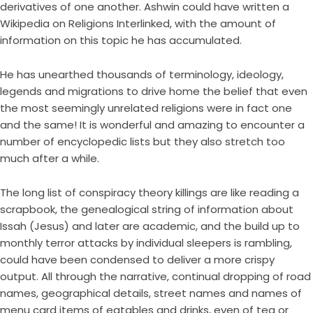
derivatives of one another. Ashwin could have written a
Wikipedia on Religions Interlinked, with the amount of
information on this topic he has accumulated.
He has unearthed thousands of terminology, ideology,
legends and migrations to drive home the belief that even
the most seemingly unrelated religions were in fact one
and the same! It is wonderful and amazing to encounter a
number of encyclopedic lists but they also stretch too
much after a while.
The long list of conspiracy theory killings are like reading a
scrapbook, the genealogical string of information about
Issah (Jesus) and later are academic, and the build up to
monthly terror attacks by individual sleepers is rambling,
could have been condensed to deliver a more crispy
output. All through the narrative, continual dropping of road
names, geographical details, street names and names of
menu card items of eatables and drinks, even of tea or