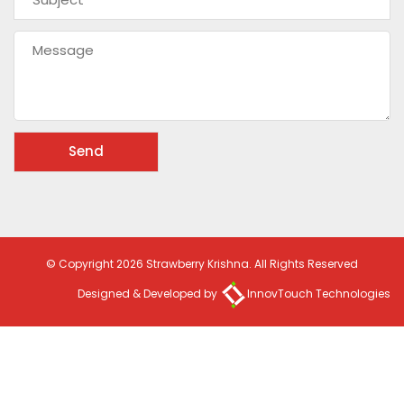
© Copyright 2026 Strawberry Krishna. All Rights Reserved
Designed & Developed by
InnovTouch Technologies