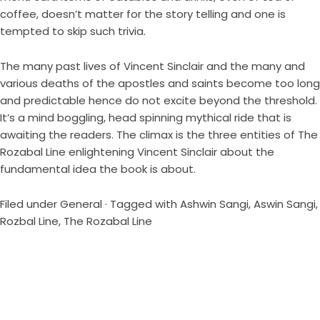
coffee, doesn’t matter for the story telling and one is
tempted to skip such trivia.
The many past lives of Vincent Sinclair and the many and
various deaths of the apostles and saints become too long
and predictable hence do not excite beyond the threshold.
It’s a mind boggling, head spinning mythical ride that is
awaiting the readers. The climax is the three entities of The
Rozabal Line enlightening Vincent Sinclair about the
fundamental idea the book is about.
Filed under
General
· Tagged with
Ashwin Sangi
,
Aswin Sangi
,
Rozbal Line
,
The Rozabal Line