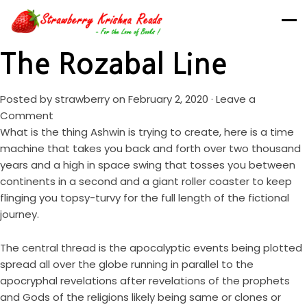
The Rozabal Line
Posted by
strawberry
on February 2, 2020 ·
Leave a
Comment
What is the thing Ashwin is trying to create, here is a time
machine that takes you back and forth over two thousand
years and a high in space swing that tosses you between
continents in a second and a giant roller coaster to keep
flinging you topsy-turvy for the full length of the fictional
journey.
The central thread is the apocalyptic events being plotted
spread all over the globe running in parallel to the
apocryphal revelations after revelations of the prophets
and Gods of the religions likely being same or clones or