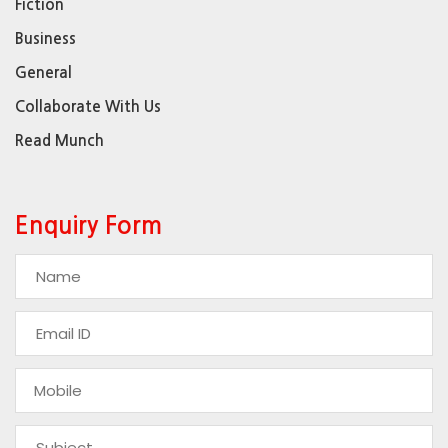
Fiction
Business
General
Collaborate With Us
Read Munch
Enquiry Form