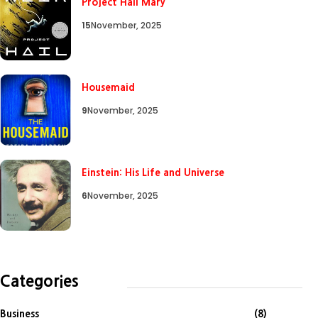
Project Hail Mary
15
November, 2025
Housemaid
9
November, 2025
Einstein: His Life and Universe
6
November, 2025
Categories
Business
(8)