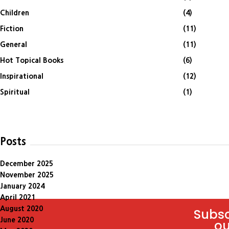
Children
(4)
Fiction
(11)
General
(11)
Hot Topical Books
(6)
Inspirational
(12)
Spiritual
(1)
Posts
December 2025
November 2025
January 2024
April 2021
August 2020
Subsc
June 2020
ou