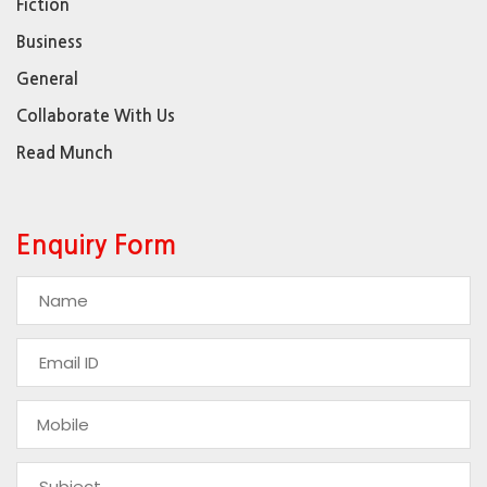
Fiction
Business
General
Collaborate With Us
Read Munch
Enquiry Form