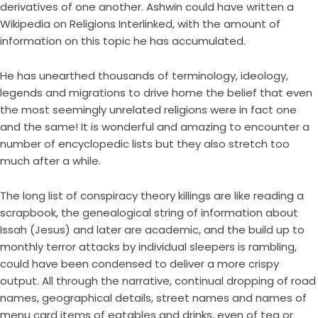
derivatives of one another. Ashwin could have written a
Wikipedia on Religions Interlinked, with the amount of
information on this topic he has accumulated.
He has unearthed thousands of terminology, ideology,
legends and migrations to drive home the belief that even
the most seemingly unrelated religions were in fact one
and the same! It is wonderful and amazing to encounter a
number of encyclopedic lists but they also stretch too
much after a while.
The long list of conspiracy theory killings are like reading a
scrapbook, the genealogical string of information about
Issah (Jesus) and later are academic, and the build up to
monthly terror attacks by individual sleepers is rambling,
could have been condensed to deliver a more crispy
output. All through the narrative, continual dropping of road
names, geographical details, street names and names of
menu card items of eatables and drinks, even of tea or