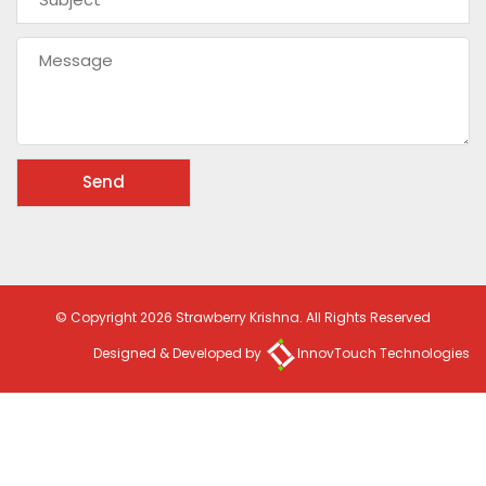
© Copyright 2026 Strawberry Krishna. All Rights Reserved
Designed & Developed by
InnovTouch Technologies