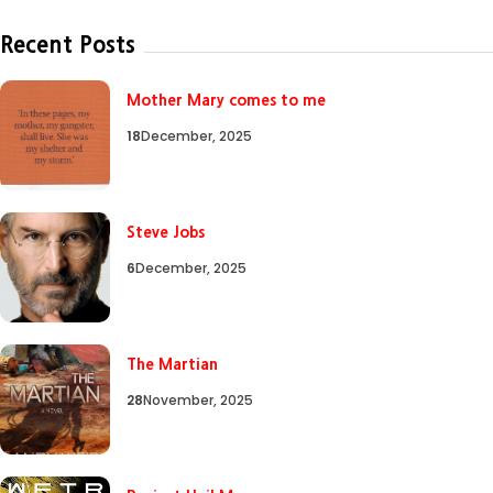
Recent Posts
Mother Mary comes to me
18
December, 2025
Steve Jobs
6
December, 2025
The Martian
28
November, 2025