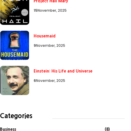
Project Hail Mary
15
November, 2025
Housemaid
9
November, 2025
Einstein: His Life and Universe
6
November, 2025
Categories
Business
(8)