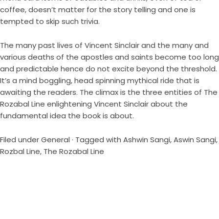
coffee, doesn’t matter for the story telling and one is
tempted to skip such trivia.
The many past lives of Vincent Sinclair and the many and
various deaths of the apostles and saints become too long
and predictable hence do not excite beyond the threshold.
It’s a mind boggling, head spinning mythical ride that is
awaiting the readers. The climax is the three entities of The
Rozabal Line enlightening Vincent Sinclair about the
fundamental idea the book is about.
Filed under
General
· Tagged with
Ashwin Sangi
,
Aswin Sangi
,
Rozbal Line
,
The Rozabal Line