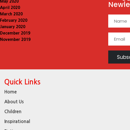
May 2020
Newle
April 2020
March 2020
February 2020
January 2020
December 2019
November 2019
Quick Links
Home
About Us
Children
Inspirational