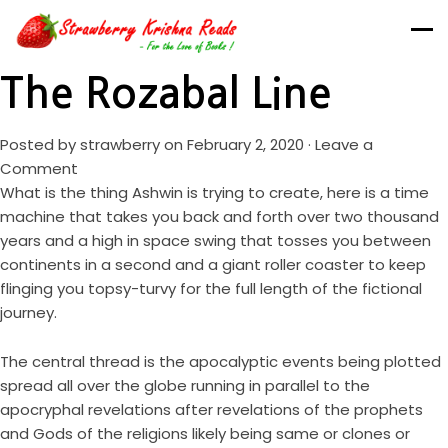
The Rozabal Line
Posted by
strawberry
on February 2, 2020 ·
Leave a
Comment
What is the thing Ashwin is trying to create, here is a time
machine that takes you back and forth over two thousand
years and a high in space swing that tosses you between
continents in a second and a giant roller coaster to keep
flinging you topsy-turvy for the full length of the fictional
journey.
The central thread is the apocalyptic events being plotted
spread all over the globe running in parallel to the
apocryphal revelations after revelations of the prophets
and Gods of the religions likely being same or clones or