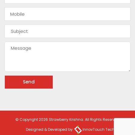
© Copyright 2026 Strawberry Krishna. All Rights Reserved
Designed & Developed by
InnovTouch Technologies