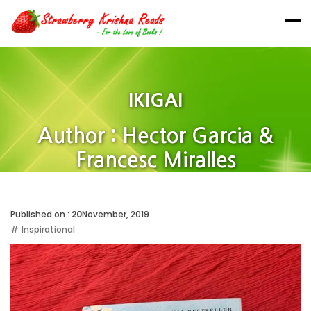
IKIGAI
Author : Hector Garcia &
Francesc Miralles
Home
Published on :
20
November, 2019
Inspirational