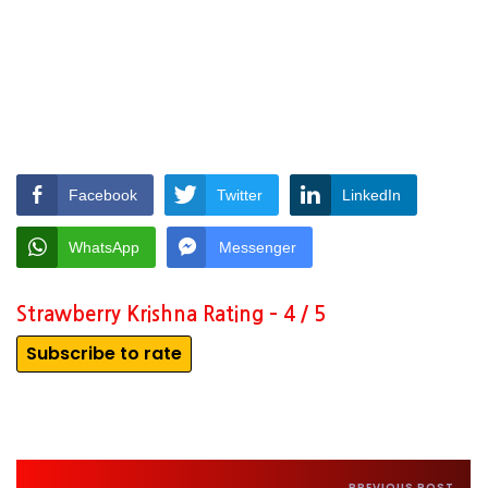
Facebook
Twitter
LinkedIn
WhatsApp
Messenger
Strawberry Krishna Rating – 4 / 5
Subscribe to rate
PREVIOUS POST