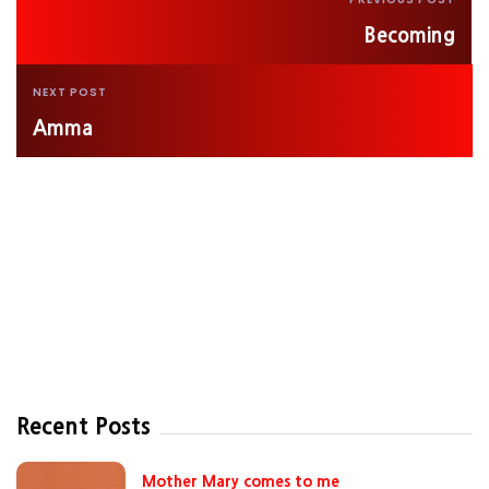
Becoming
NEXT POST
Amma
Recent Posts
Mother Mary comes to me