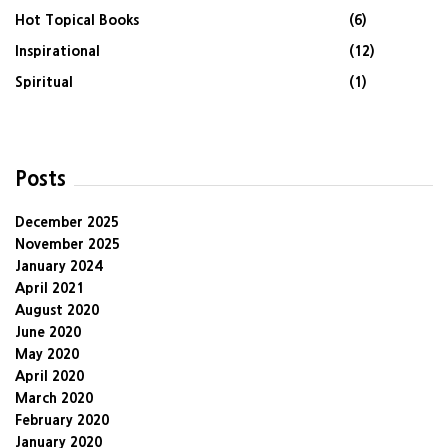
Hot Topical Books
(6)
Inspirational
(12)
Spiritual
(1)
Posts
December 2025
November 2025
January 2024
April 2021
August 2020
June 2020
May 2020
April 2020
March 2020
February 2020
January 2020