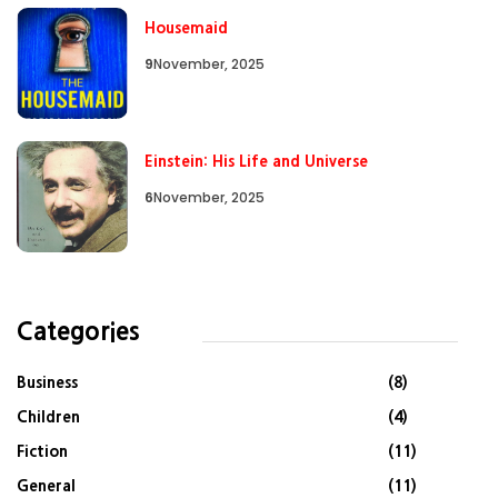
Housemaid
9
November, 2025
Einstein: His Life and Universe
6
November, 2025
Categories
Business
(8)
Children
(4)
Fiction
(11)
General
(11)