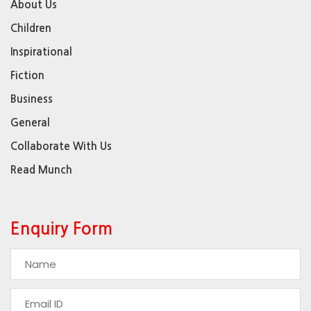
About Us
Children
Inspirational
Fiction
Business
General
Collaborate With Us
Read Munch
Enquiry Form