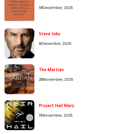
18
December, 2025
Steve Jobs
6
December, 2025
The Martian
28
November, 2025
Project Hail Mary
15
November, 2025