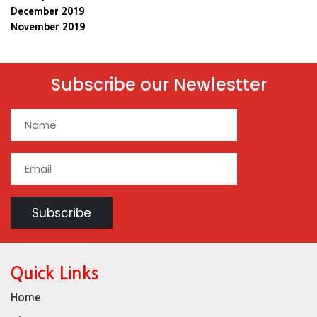
December 2019
November 2019
Subscribe our Newlestter
Quick Links
Home