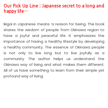
Our Pick Up Line : Japanese secret to a long and
happy life…
Ikigai in Japanese means ‘a reason for being. The book
shares the wisdom of people from Okinawa region to
have a joyful and peaceful life. It emphasizes the
importance of having a healthy lifestyle by developing
a healthy community. The essence of Okinawa people
is not only to live long but to live joyfully as a
community. The author helps us understand the
Okinawa way of living and what makes them different.
All of us have something to learn from their simple yet
profound way of living.