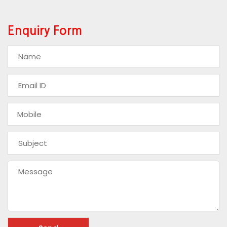
Enquiry Form