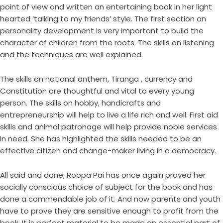
point of view and written an entertaining book in her light
hearted ‘talking to my friends’ style. The first section on
personality development is very important to build the
character of children from the roots. The skills on listening
and the techniques are well explained.
The skills on national anthem, Tiranga , currency and
Constitution are thoughtful and vital to every young
person. The skills on hobby, handicrafts and
entrepreneurship will help to live a life rich and well. First aid
skills and animal patronage will help provide noble services
in need. She has highlighted the skills needed to be an
effective citizen and change-maker living in a democracy.
All said and done, Roopa Pai has once again proved her
socially conscious choice of subject for the book and has
done a commendable job of it. And now parents and youth
have to prove they are sensitive enough to profit from the
book. It is perfect material to be made an essential part of