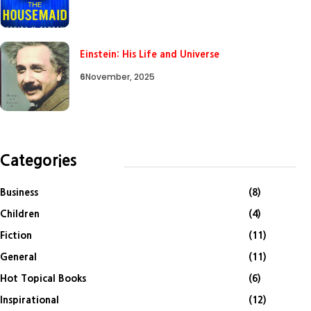
Einstein: His Life and Universe
6
November, 2025
Categories
Business
(8)
Children
(4)
Fiction
(11)
General
(11)
Hot Topical Books
(6)
Inspirational
(12)