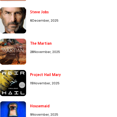
Steve Jobs
6
December, 2025
The Martian
28
November, 2025
Project Hail Mary
15
November, 2025
Housemaid
9
November, 2025