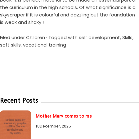
the curriculum in the high schools. Of what significance is a
skyscraper if it is colourful and dazzling but the foundation
is weak and shaky !
Filed under
Children
· Tagged with
self development
,
Skills
,
soft skills
,
vocational training
Recent Posts
Mother Mary comes to me
18
December, 2025