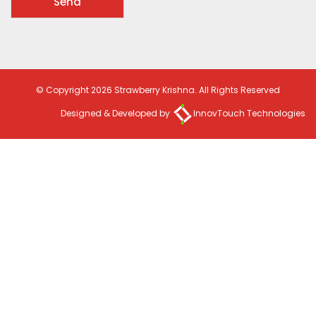
© Copyright 2026 Strawberry Krishna. All Rights Reserved
Designed & Developed by
InnovTouch Technologies