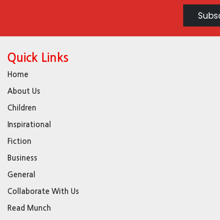
Quick Links
Home
About Us
Children
Inspirational
Fiction
Business
General
Collaborate With Us
Read Munch