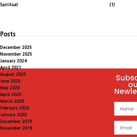
Spiritual
(1)
Posts
December 2025
November 2025
January 2024
April 2021
August 2020
Subsc
June 2020
ou
May 2020
Newle
April 2020
March 2020
February 2020
January 2020
December 2019
November 2019