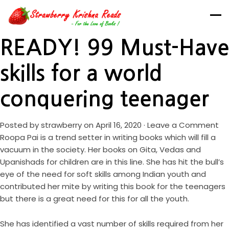
READY! 99 Must-Have
skills for a world
conquering teenager
Posted by
strawberry
on April 16, 2020 ·
Leave a Comment
Roopa Pai is a trend setter in writing books which will fill a
vacuum in the society. Her books on Gita, Vedas and
Upanishads for children are in this line. She has hit the bull’s
eye of the need for soft skills among Indian youth and
contributed her mite by writing this book for the teenagers
but there is a great need for this for all the youth.
She has identified a vast number of skills required from her