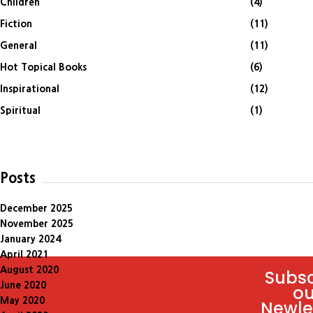
Children
(4)
Fiction
(11)
General
(11)
Hot Topical Books
(6)
Inspirational
(12)
Spiritual
(1)
Posts
December 2025
November 2025
January 2024
April 2021
August 2020
Subsc
June 2020
ou
May 2020
Newle