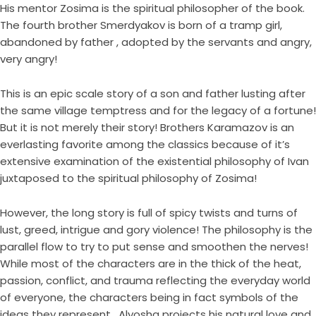
His mentor Zosima is the spiritual philosopher of the book.
The fourth brother Smerdyakov is born of a tramp girl,
abandoned by father , adopted by the servants and angry,
very angry!
This is an epic scale story of a son and father lusting after
the same village temptress and for the legacy of a fortune!
But it is not merely their story! Brothers Karamazov is an
everlasting favorite among the classics because of it’s
extensive examination of the existential philosophy of Ivan
juxtaposed to the spiritual philosophy of Zosima!
However, the long story is full of spicy twists and turns of
lust, greed, intrigue and gory violence! The philosophy is the
parallel flow to try to put sense and smoothen the nerves!
While most of the characters are in the thick of the heat,
passion, conflict, and trauma reflecting the everyday world
of everyone, the characters being in fact symbols of the
ideas they represent , Alyosha projects his natural love and