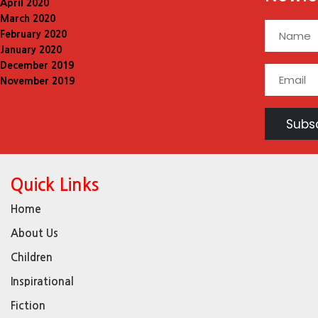
April 2020
March 2020
February 2020
January 2020
December 2019
November 2019
Quick Links
Home
About Us
Children
Inspirational
Fiction