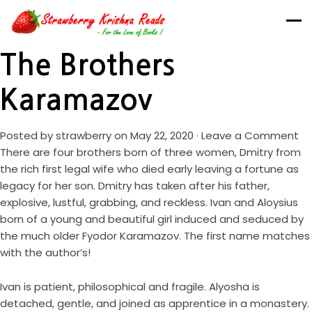
The Brothers
Karamazov
Posted by
strawberry
on May 22, 2020 ·
Leave a Comment
There are four brothers born of three women, Dmitry from
the rich first legal wife who died early leaving a fortune as
legacy for her son. Dmitry has taken after his father,
explosive, lustful, grabbing, and reckless. Ivan and Aloysius
born of a young and beautiful girl induced and seduced by
the much older Fyodor Karamazov. The first name matches
with the author’s!
Ivan is patient, philosophical and fragile. Alyosha is
detached, gentle, and joined as apprentice in a monastery.