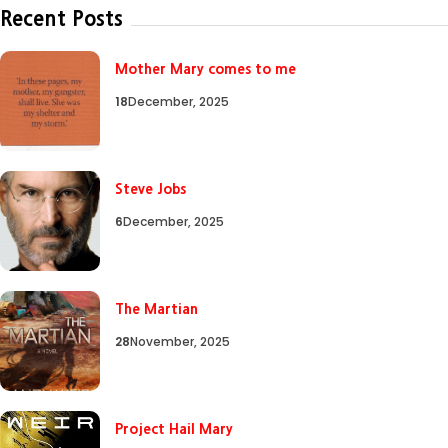
Recent Posts
Mother Mary comes to me
18
December, 2025
Steve Jobs
6
December, 2025
The Martian
28
November, 2025
Project Hail Mary