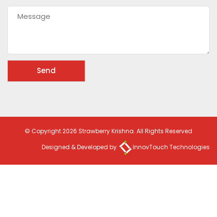
© Copyright 2026 Strawberry Krishna. All Rights Reserved
Designed & Developed by
InnovTouch Technologies