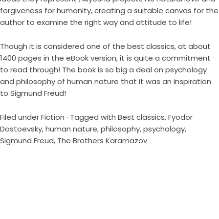
forgiveness for humanity, creating a suitable canvas for the
author to examine the right way and attitude to life!
Though it is considered one of the best classics, at about
1400 pages in the eBook version, it is quite a commitment
to read through! The book is so big a deal on psychology
and philosophy of human nature that it was an inspiration
to Sigmund Freud!
Filed under
Fiction
· Tagged with
Best classics
,
Fyodor
Dostoevsky
,
human nature
,
philosophy
,
psychology
,
Sigmund Freud
,
The Brothers Karamazov