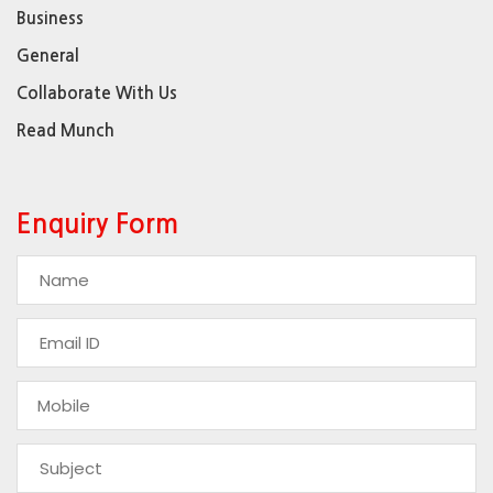
Business
General
Collaborate With Us
Read Munch
Enquiry Form