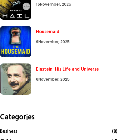
15
November, 2025
Housemaid
9
November, 2025
Einstein: His Life and Universe
6
November, 2025
Categories
Business
(8)