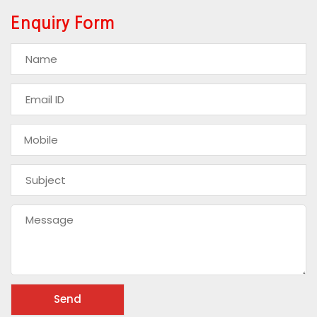
Enquiry Form