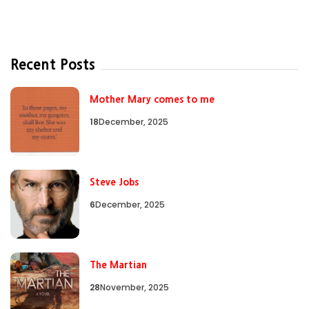
Recent Posts
Mother Mary comes to me
18
December, 2025
Steve Jobs
6
December, 2025
The Martian
28
November, 2025