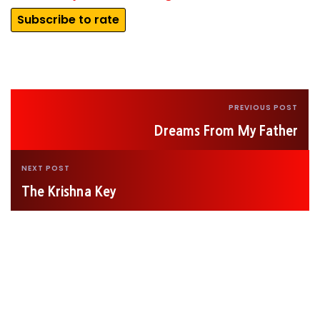
Subscribe to rate
PREVIOUS POST
Dreams From My Father
NEXT POST
The Krishna Key