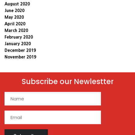
August 2020
June 2020
May 2020
April 2020
March 2020
February 2020
January 2020
December 2019
November 2019
Subscribe our Newlestter