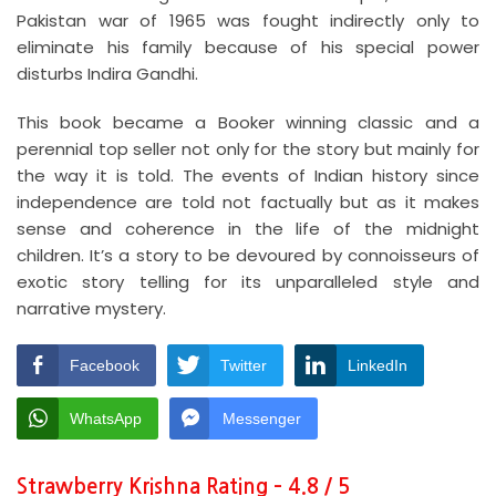
Pakistan war of 1965 was fought indirectly only to
eliminate his family because of his special power
disturbs Indira Gandhi.
This book became a Booker winning classic and a
perennial top seller not only for the story but mainly for
the way it is told. The events of Indian history since
independence are told not factually but as it makes
sense and coherence in the life of the midnight
children. It’s a story to be devoured by connoisseurs of
exotic story telling for its unparalleled style and
narrative mystery.
Facebook
Twitter
LinkedIn
WhatsApp
Messenger
Strawberry Krishna Rating – 4.8 / 5