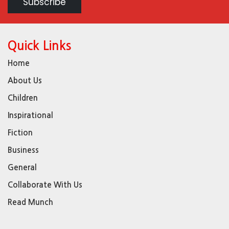
Quick Links
Home
About Us
Children
Inspirational
Fiction
Business
General
Collaborate With Us
Read Munch