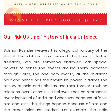
Our Pick Up Line : History of India Unfolded
Salman Rushdie weaves this allegorical fantasy of the
life of the children born around the hour of Indian
freedom, who are somehow endowed with special
powers to sense the events around them. Narrated
through Salim, the one born exactly at the midnight
hour and hence has the maximum power, it traces the
history of India and Pakistan and their forever troubled
relations over Kashmir. He believes that he represents
every individual of India and whatever happens affects
him and also the things happen because of him and
the other midnight children. For example, the India