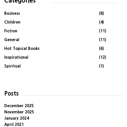
Categories
Business
(8)
Children
(4)
Fiction
(11)
General
(11)
Hot Topical Books
(6)
Inspirational
(12)
Spiritual
(1)
Posts
December 2025
November 2025
January 2024
April 2021