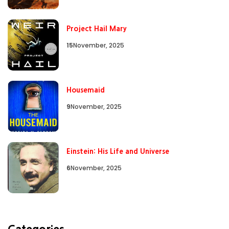
Project Hail Mary
15
November, 2025
Housemaid
9
November, 2025
Einstein: His Life and Universe
6
November, 2025