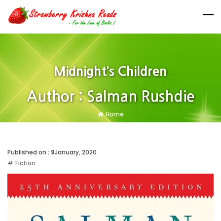
Midnight’s Children
Author : Salman Rushdie
Home
Published on :
9
January, 2020
Fiction