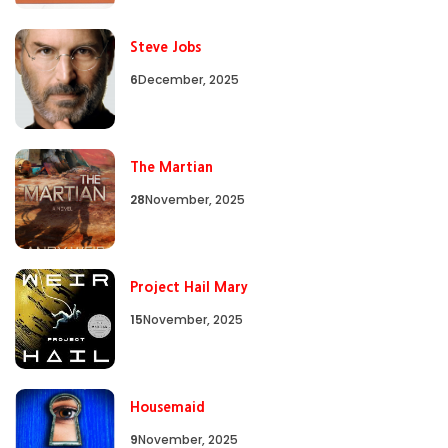
Steve Jobs
6
December, 2025
The Martian
28
November, 2025
Project Hail Mary
15
November, 2025
Housemaid
9
November, 2025