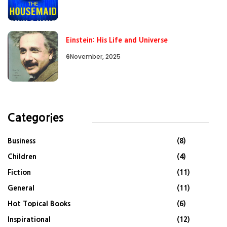
Einstein: His Life and Universe
6
November, 2025
Categories
Business
(8)
Children
(4)
Fiction
(11)
General
(11)
Hot Topical Books
(6)
Inspirational
(12)