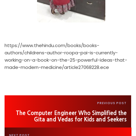
https://www.thehindu.com/books/books-
authors/childrens-author-roopa-pai-is-currently-
working-on-a-book-on-the-25-powerful-ideas-that-
made-modern-medicine/article27068228.ece
PREVIOUS POST
The Computer Engineer Who Simplified the
Gita and Vedas for Kids and Seekers
NEXT POST