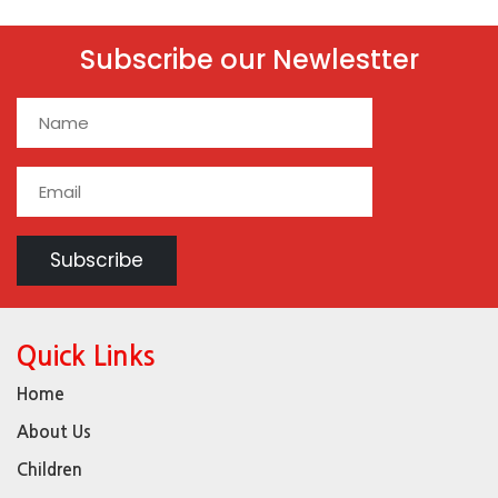
Subscribe our Newlestter
Quick Links
Home
About Us
Children