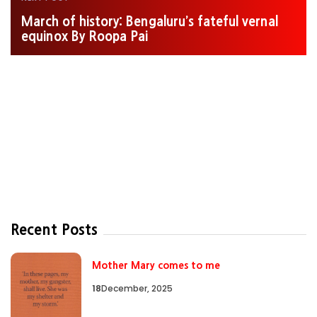
March of history: Bengaluru’s fateful vernal
equinox By Roopa Pai
Recent Posts
Mother Mary comes to me
18
December, 2025