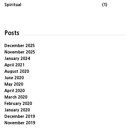
Spiritual
(1)
Posts
December 2025
November 2025
January 2024
April 2021
August 2020
June 2020
May 2020
April 2020
March 2020
February 2020
January 2020
December 2019
November 2019