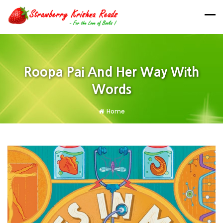
Roopa Pai And Her Way With
Words
Home