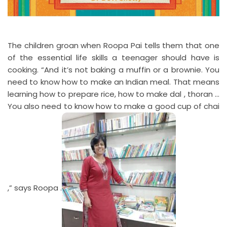
The children groan when Roopa Pai tells them that one
of the essential life skills a teenager should have is
cooking. “And it’s not baking a muffin or a brownie. You
need to know how to make an Indian meal. That means
learning how to prepare rice, how to make dal , thoran …
You also need to know how to make a good cup of chai
,” says Roopa .