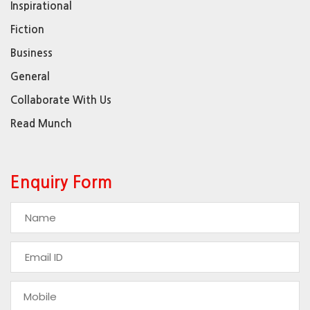
Inspirational
Fiction
Business
General
Collaborate With Us
Read Munch
Enquiry Form