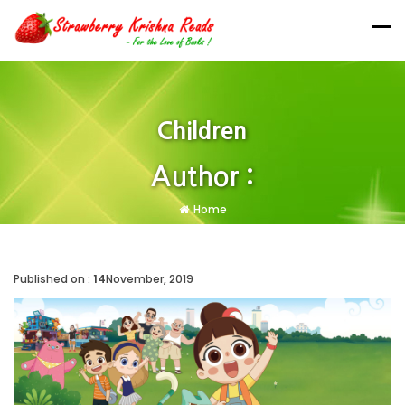
Children
Author :
Home
Published on :
14
November, 2019