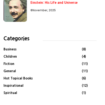
Einstein: His Life and Universe
6
November, 2025
Categories
Business
(8)
Children
(4)
Fiction
(11)
General
(11)
Hot Topical Books
(6)
Inspirational
(12)
Spiritual
(1)