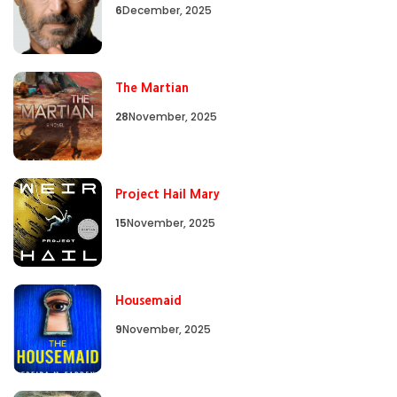
6
December, 2025
The Martian
28
November, 2025
Project Hail Mary
15
November, 2025
Housemaid
9
November, 2025