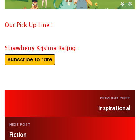
Our Pick Up Line :
Strawberry Krishna Rating –
Subscribe to rate
PREVIOUS POST
Inspirational
NEXT POST
Fiction