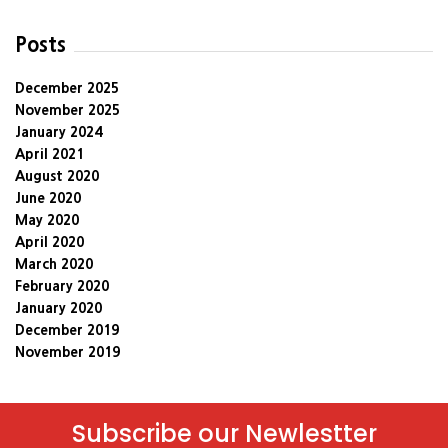
Posts
December 2025
November 2025
January 2024
April 2021
August 2020
June 2020
May 2020
April 2020
March 2020
February 2020
January 2020
December 2019
November 2019
Subscribe our Newlestter