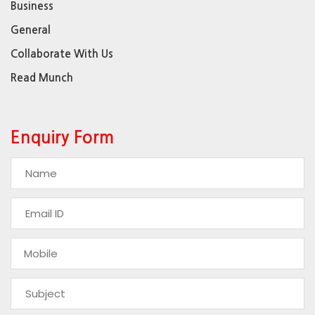
Business
General
Collaborate With Us
Read Munch
Enquiry Form