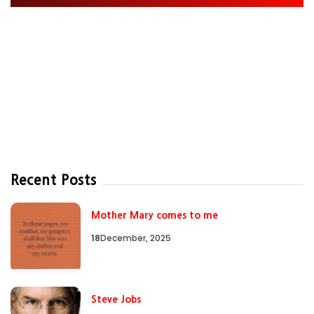
Recent Posts
Mother Mary comes to me
18
December, 2025
Steve Jobs