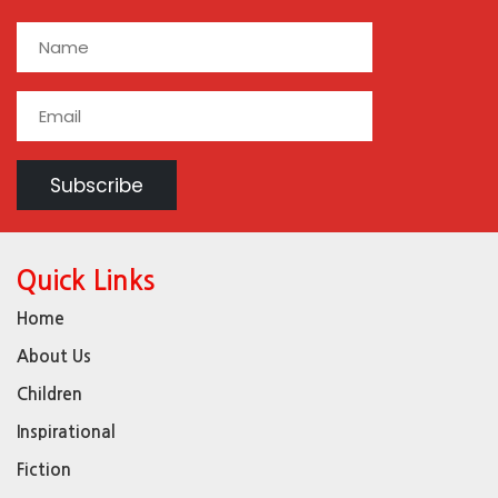
Quick Links
Home
About Us
Children
Inspirational
Fiction