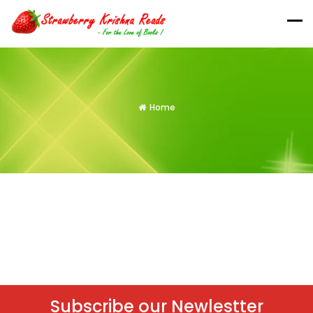
Home
Subscribe our Newlestter