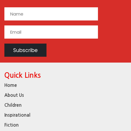
Quick Links
Home
About Us
Children
Inspirational
Fiction