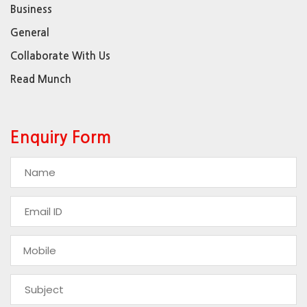
Business
General
Collaborate With Us
Read Munch
Enquiry Form